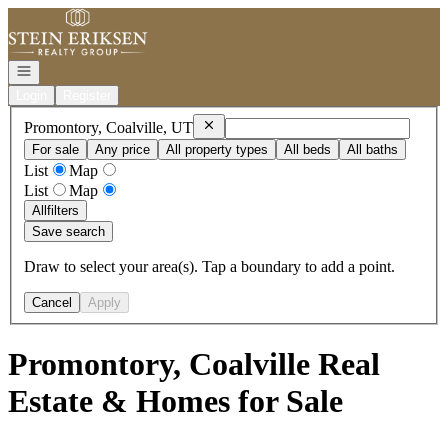
Go to: Homepage
Open navigation
Login
Register
Remove
Promontory, Coalville, UT
Promontory, Coalville, UT
For sale
Any price
All property types
All beds
All baths
List
Map
List
Map
All
filters
Save search
Draw to select your area(s). Tap a boundary to add a point.
Cancel
Apply
Promontory, Coalville Real
Estate & Homes for Sale