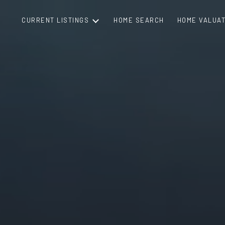
CURRENT LISTINGS
HOME SEARCH
HOME VALUAT