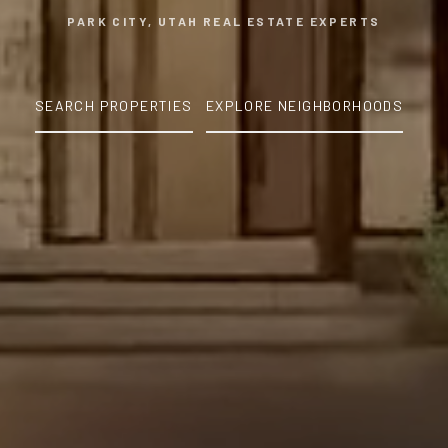
PARK CITY, UTAH REAL ESTATE EXPERTS
SEARCH PROPERTIES
EXPLORE NEIGHBORHOODS