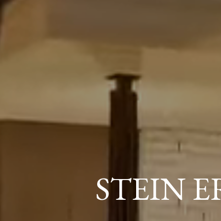
STEIN 