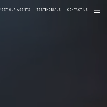
MEET OUR AGENTS
TESTIMONIALS
CONTACT US