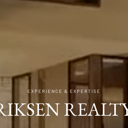
EXPERIENCE & EXPERTISE
ERIKSEN REALT