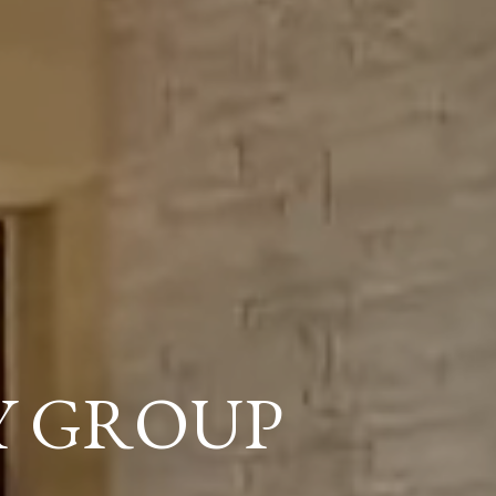
Y GROUP