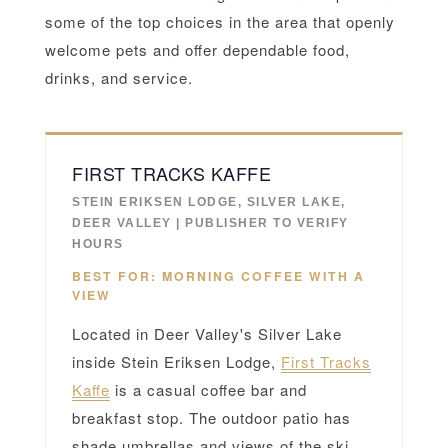
some of the top choices in the area that openly
welcome pets and offer dependable food,
drinks, and service.
FIRST TRACKS KAFFE
STEIN ERIKSEN LODGE, SILVER LAKE,
DEER VALLEY | PUBLISHER TO VERIFY
HOURS
BEST FOR: MORNING COFFEE WITH A
VIEW
Located in Deer Valley's Silver Lake
inside Stein Eriksen Lodge,
First Tracks
Kaffe
is a casual coffee bar and
breakfast stop. The outdoor patio has
shade umbrellas and views of the ski