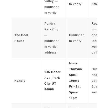
Valley —
to verify
times
publisher
to verify
Pendry
Rooftop pa
Park City
lounge cha
The Pool
—
Publisher
open-air
House
publisher
to verify
tables; pet
to verify
welcome 
address
patio
Mon–
Thu/Sun
Outdoor pa
136 Heber
5pm–
near walk
Ave, Park
Handle
10pm;
paths to M
City UT
Fri–Sat
Street; do
84060
5pm–
welcome
11pm