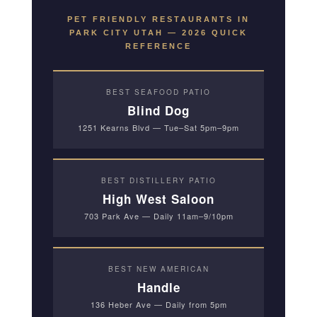
PET FRIENDLY RESTAURANTS IN
PARK CITY UTAH — 2026 QUICK
REFERENCE
BEST SEAFOOD PATIO
Blind Dog
1251 Kearns Blvd — Tue–Sat 5pm–9pm
BEST DISTILLERY PATIO
High West Saloon
703 Park Ave — Daily 11am–9/10pm
BEST NEW AMERICAN
Handle
136 Heber Ave — Daily from 5pm