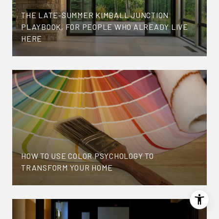
THE LATE-SUMMER KIMBALL JUNCTION
PLAYBOOK, FOR PEOPLE WHO ALREADY LIVE
HERE
HOW TO USE COLOR PSYCHOLOGY TO
TRANSFORM YOUR HOME