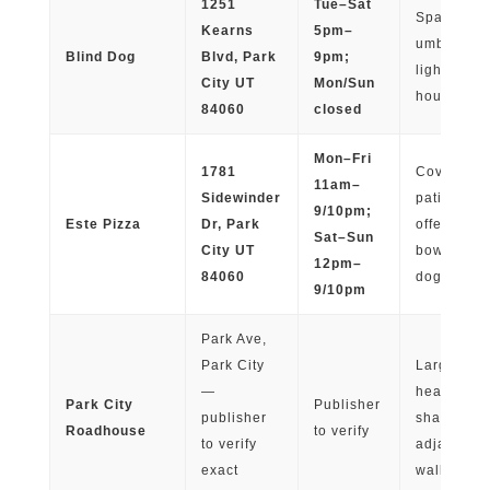
1251
Tue–Sat
Spacious p
Kearns
5pm–
umbrellas,
Blind Dog
Blvd, Park
9pm;
lighting; 
City UT
Mon/Sun
hour week
84060
closed
Mon–Fri
1781
Covered fr
11am–
Sidewinder
patio; staff
9/10pm;
Este Pizza
Dr, Park
offers wat
Sat–Sun
City UT
bowls; le
12pm–
84060
dogs wel
9/10pm
Park Ave,
Park City
Large pati
—
heat lamps
Park City
Publisher
publisher
shaded zo
Roadhouse
to verify
to verify
adjacent t
exact
walking tra