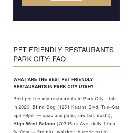
PET FRIENDLY RESTAURANTS
PARK CITY: FAQ
WHAT ARE THE BEST PET FRIENDLY
RESTAURANTS IN PARK CITY UTAH?
Best pet friendly restaurants in Park City Utah
in 2026:
Blind Dog
(1251 Kearns Blvd, Tue–Sat
5pm–9pm — spacious patio, raw bar, sushi),
High West Saloon
(703 Park Ave, daily 11am–
9/10pm — fire pits, whiskey, historic patio),