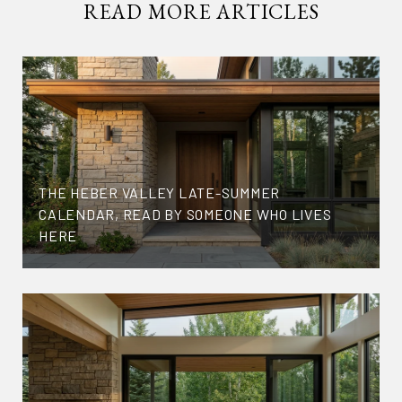
READ MORE ARTICLES
THE HEBER VALLEY LATE-SUMMER
CALENDAR, READ BY SOMEONE WHO LIVES
HERE