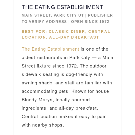
THE EATING ESTABLISHMENT
MAIN STREET, PARK CITY UT | PUBLISHER
TO VERIFY ADDRESS | OPEN SINCE 1972
BEST FOR: CLASSIC DINER, CENTRAL
LOCATION, ALL-DAY BREAKFAST
The Eating Establishment
is one of the
oldest restaurants in Park City — a Main
Street fixture since 1972. The outdoor
sidewalk seating is dog-friendly with
awning shade, and staff are familiar with
accommodating pets. Known for house
Bloody Marys, locally sourced
ingredients, and all-day breakfast.
Central location makes it easy to pair
with nearby shops.