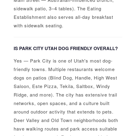
sidewalk patio, 3–4 tables). The Eating
Establishment also serves all-day breakfast
with sidewalk seating.
IS PARK CITY UTAH DOG FRIENDLY OVERALL?
Yes — Park City is one of Utah's most dog-
friendly towns. Multiple restaurants welcome
dogs on patios (Blind Dog, Handle, High West
Saloon, Este Pizza, Tekila, Saltbox, Windy
Ridge, and more). The city has extensive trail
networks, open spaces, and a culture built
around outdoor activity that extends to pets.
Deer Valley and Old Town neighborhoods both
have walking routes and park access suitable