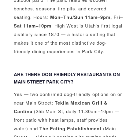
benches, seasonal fire pits, and covered
seating. Hours:
Mon–Thu/Sun 11am–9pm, Fri–
Sat 11am–10pm
. High West is Utah's first legal
distillery since 1870 — a historic setting that
makes it one of the most distinctive dog-
friendly dining experiences in Park City.
ARE THERE DOG FRIENDLY RESTAURANTS ON
MAIN STREET PARK CITY?
Yes — two confirmed dog-friendly options on or
near Main Street:
Tekila Mexican Grill &
Cantina
(255 Main St, daily 11:30am–10pm —
front patio with heat lamps, staff provides
water) and
The Eating Establishment
(Main
Street — sidewalk seating with awning shade,