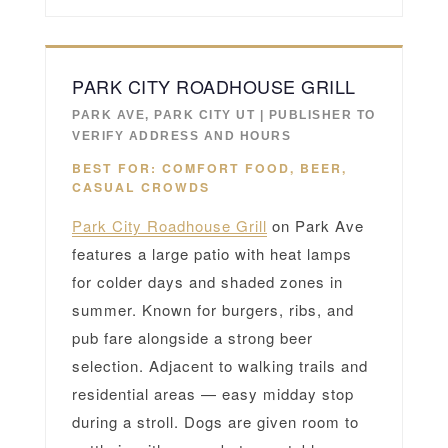
PARK CITY ROADHOUSE GRILL
PARK AVE, PARK CITY UT | PUBLISHER TO
VERIFY ADDRESS AND HOURS
BEST FOR: COMFORT FOOD, BEER,
CASUAL CROWDS
Park City Roadhouse Grill
on Park Ave
features a large patio with heat lamps
for colder days and shaded zones in
summer. Known for burgers, ribs, and
pub fare alongside a strong beer
selection. Adjacent to walking trails and
residential areas — easy midday stop
during a stroll. Dogs are given room to