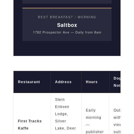
BEST BREAKFAST / MORNING
Saltbox
1782 Prospector Ave — Daily from 8am
Dog-Frien
Restaurant
Address
Hours
Notes
Stein
Eriksen
Early
Outdoor pa
Lodge,
morning
with ski p
First Tracks
Silver
—
views; qui
Kaffe
Lake, Deer
publisher
outside p