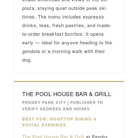
plaza, staying quiet outside peak ski
times. The menu includes espresso
drinks, teas, fresh pastries, and made-
to-order breakfast burritos. It opens
early — ideal for anyone heading to the
gondola or a morning walk with their
dog.
THE POOL HOUSE BAR & GRILL
PENDRY PARK CITY | PUBLISHER TO
VERIFY ADDRESS AND HOURS
BEST FOR: ROOFTOP DINING &
SOCIAL EVENINGS
The Pool House Bar & Grill
at Pendry