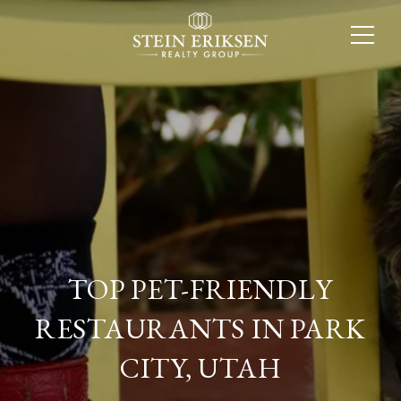
TOP PET-FRIENDLY
RESTAURANTS IN PARK
CITY, UTAH