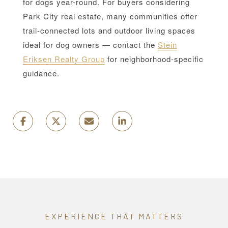
for dogs year-round. For buyers considering
Park City real estate, many communities offer
trail-connected lots and outdoor living spaces
ideal for dog owners — contact the
Stein
Eriksen Realty Group
for neighborhood-specific
guidance.