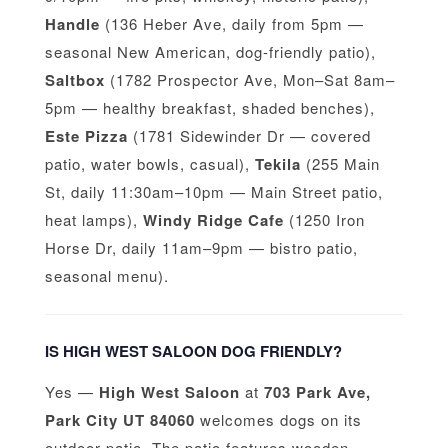
Handle
(136 Heber Ave, daily from 5pm —
seasonal New American, dog-friendly patio),
Saltbox
(1782 Prospector Ave, Mon–Sat 8am–
5pm — healthy breakfast, shaded benches),
Este Pizza
(1781 Sidewinder Dr — covered
patio, water bowls, casual),
Tekila
(255 Main
St, daily 11:30am–10pm — Main Street patio,
heat lamps),
Windy Ridge Cafe
(1250 Iron
Horse Dr, daily 11am–9pm — bistro patio,
seasonal menu).
IS HIGH WEST SALOON DOG FRIENDLY?
Yes —
High West Saloon
at
703 Park Ave,
Park City UT 84060
welcomes dogs on its
outdoor patio. The patio features wooden