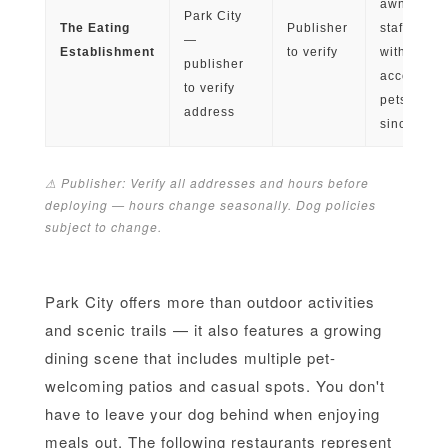
awning sh
Park City
The Eating
Publisher
staff famili
—
Establishment
to verify
with
publisher
accommod
to verify
pets; open
address
since 197
⚠ Publisher: Verify all addresses and hours before
deploying — hours change seasonally. Dog policies
subject to change.
Park City offers more than outdoor activities
and scenic trails — it also features a growing
dining scene that includes multiple pet-
welcoming patios and casual spots. You don't
have to leave your dog behind when enjoying
meals out. The following restaurants represent