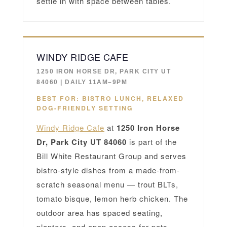
settle in with space between tables.
WINDY RIDGE CAFE
1250 IRON HORSE DR, PARK CITY UT
84060 | DAILY 11AM–9PM
BEST FOR: BISTRO LUNCH, RELAXED
DOG-FRIENDLY SETTING
Windy Ridge Cafe
at
1250 Iron Horse
Dr, Park City UT 84060
is part of the
Bill White Restaurant Group and serves
bistro-style dishes from a made-from-
scratch seasonal menu — trout BLTs,
tomato bisque, lemon herb chicken. The
outdoor area has spaced seating,
planters, and open access for pets.