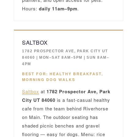
Hours:
daily 11am–9pm
.
SALTBOX
1782 PROSPECTOR AVE, PARK CITY UT
84060 | MON–SAT 8AM–5PM | SUN 8AM–
4PM
BEST FOR: HEALTHY BREAKFAST,
MORNING DOG WALKS
Saltbox
at
1782 Prospector Ave, Park
City UT 84060
is a fast-casual healthy
cafe from the team behind Riverhorse
on Main. The outdoor seating has
shaded picnic benches and gravel
flooring — easy for dogs. Menu: rice