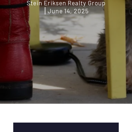
Stein Eriksen Realty Group
June 14, 2025