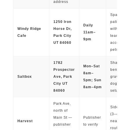
address
Spaced-ou
1250 Iron
patio seat
Daily
Windy Ridge
Horse Dr,
with plante
11am–
Cafe
Park City
team
9pm
UT 84060
accommod
pets
1782
Shaded pi
Mon–Sat
Prospector
benches,
8am–
Saltbox
Ave, Park
gravel floo
5pm; Sun
City UT
dog-friend
8am–4pm
84060
setup
Park Ave,
Sidewalk p
north of
(3–4 table
Main St —
Publisher
Harvest
near walk
publisher
to verify
routes and