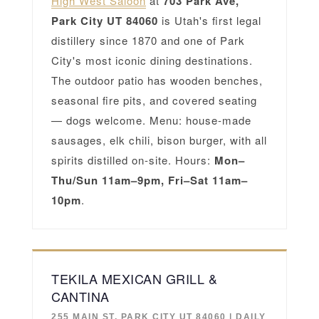
High West Saloon
at
703 Park Ave,
Park City UT 84060
is Utah's first legal
distillery since 1870 and one of Park
City's most iconic dining destinations.
The outdoor patio has wooden benches,
seasonal fire pits, and covered seating
— dogs welcome. Menu: house-made
sausages, elk chili, bison burger, with all
spirits distilled on-site. Hours:
Mon–
Thu/Sun 11am–9pm, Fri–Sat 11am–
10pm
.
TEKILA MEXICAN GRILL &
CANTINA
255 MAIN ST, PARK CITY UT 84060 | DAILY