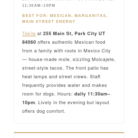
11:30AM–10PM
BEST FOR: MEXICAN, MARGARITAS,
MAIN STREET ENERGY
Tekila
at
255 Main St, Park City UT
84060
offers authentic Mexican food
from a family with roots in Mexico City
— house-made mole, sizzling Molcajete,
street-style tacos. The front patio has
heat lamps and street views. Staff
frequently provides water and makes
room for dogs. Hours:
daily 11:30am–
10pm
. Lively in the evening but layout
offers dog comfort.