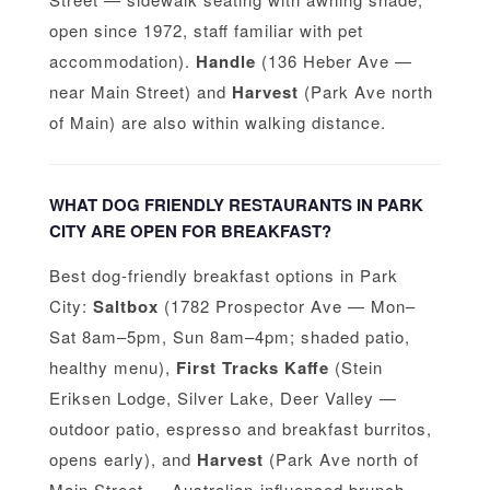
open since 1972, staff familiar with pet
accommodation).
Handle
(136 Heber Ave —
near Main Street) and
Harvest
(Park Ave north
of Main) are also within walking distance.
WHAT DOG FRIENDLY RESTAURANTS IN PARK
CITY ARE OPEN FOR BREAKFAST?
Best dog-friendly breakfast options in Park
City:
Saltbox
(1782 Prospector Ave — Mon–
Sat 8am–5pm, Sun 8am–4pm; shaded patio,
healthy menu),
First Tracks Kaffe
(Stein
Eriksen Lodge, Silver Lake, Deer Valley —
outdoor patio, espresso and breakfast burritos,
opens early), and
Harvest
(Park Ave north of
Main Street — Australian-influenced brunch,