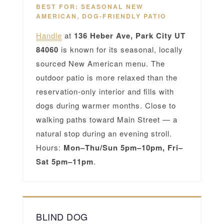
BEST FOR: SEASONAL NEW
AMERICAN, DOG-FRIENDLY PATIO
Handle
at
136 Heber Ave, Park City UT
84060
is known for its seasonal, locally
sourced New American menu. The
outdoor patio is more relaxed than the
reservation-only interior and fills with
dogs during warmer months. Close to
walking paths toward Main Street — a
natural stop during an evening stroll.
Hours:
Mon–Thu/Sun 5pm–10pm, Fri–
Sat 5pm–11pm
.
BLIND DOG