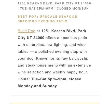
1251 KEARNS BLVD, PARK CITY UT 84060
| TUE–SAT 5PM–9PM | CLOSED MON/SUN
BEST FOR: UPSCALE SEAFOOD,
SPACIOUS EVENING PATIO
Blind Dog
at
1251 Kearns Blvd, Park
City UT 84060
offers a spacious patio
with umbrellas, low lighting, and wide
tables — a polished evening stop with
your dog. Known for its raw bar, sushi,
and steakhouse menu with an extensive
wine selection and weekly happy hour.
Hours:
Tue–Sat 5pm–9pm, closed
Monday and Sunday
.