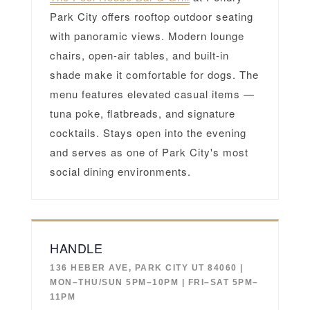
Park City offers rooftop outdoor seating
with panoramic views. Modern lounge
chairs, open-air tables, and built-in
shade make it comfortable for dogs. The
menu features elevated casual items —
tuna poke, flatbreads, and signature
cocktails. Stays open into the evening
and serves as one of Park City's most
social dining environments.
HANDLE
136 HEBER AVE, PARK CITY UT 84060 |
MON–THU/SUN 5PM–10PM | FRI–SAT 5PM–
11PM