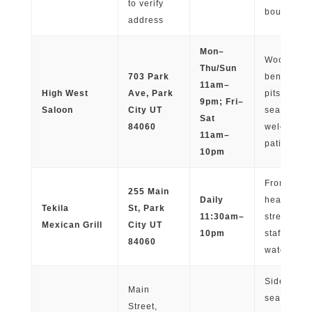
to verify
boutiques
address
Mon–
Wooden
Thu/Sun
703 Park
benches, f
11am–
High West
Ave, Park
pits, cove
9pm; Fri–
Saloon
City UT
seating; d
Sat
84060
welcome 
11am–
patio
10pm
Front pati
255 Main
Daily
heat lamp
Tekila
St, Park
11:30am–
street view
Mexican Grill
City UT
10pm
staff provi
84060
water
Sidewalk
Main
seating,
Street,