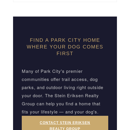
FIND A PARK CITY HOME
WHERE YOUR DOG COMES
FIRST
Many of Park City's premier
communities offer trail access, dog
parks, and outdoor living right outside
your door. The Stein Eriksen Realty
Group can help you find a home that
fits your lifestyle — and your dog's.
CONTACT STEIN ERIKSEN
REALTY GROUP