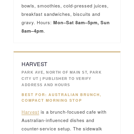
bowls, smoothies, cold-pressed juices,
breakfast sandwiches, biscuits and
gravy. Hours:
Mon–Sat 8am–5pm, Sun
8am–4pm
.
HARVEST
PARK AVE, NORTH OF MAIN ST, PARK
CITY UT | PUBLISHER TO VERIFY
ADDRESS AND HOURS
BEST FOR: AUSTRALIAN BRUNCH,
COMPACT MORNING STOP
Harvest
is a brunch-focused cafe with
Australian-influenced dishes and
counter-service setup. The sidewalk