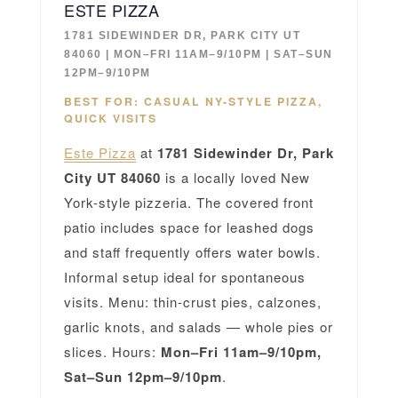
ESTE PIZZA
1781 SIDEWINDER DR, PARK CITY UT
84060 | MON–FRI 11AM–9/10PM | SAT–SUN
12PM–9/10PM
BEST FOR: CASUAL NY-STYLE PIZZA,
QUICK VISITS
Este Pizza
at
1781 Sidewinder Dr, Park
City UT 84060
is a locally loved New
York-style pizzeria. The covered front
patio includes space for leashed dogs
and staff frequently offers water bowls.
Informal setup ideal for spontaneous
visits. Menu: thin-crust pies, calzones,
garlic knots, and salads — whole pies or
slices. Hours:
Mon–Fri 11am–9/10pm,
Sat–Sun 12pm–9/10pm
.