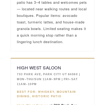
patio has 3–4 tables and welcomes pets
— located near walking routes and local
boutiques. Popular items: avocado
toast, turmeric lattes, and house-made
granola bowls. Limited seating makes it
a quick morning stop rather than a
lingering lunch destination.
HIGH WEST SALOON
703 PARK AVE, PARK CITY UT 84060 |
MON–THU/SUN 11AM–9PM | FRI–SAT
11AM–10PM
BEST FOR: WHISKEY, MOUNTAIN
DINING, HISTORIC PATIO