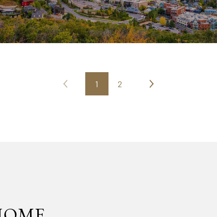
1
2
HOME