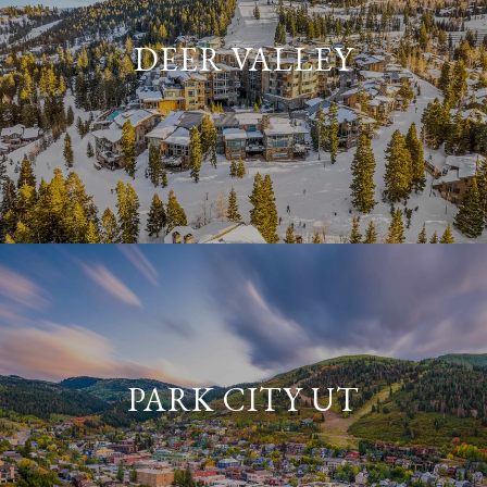
DEER VALLEY
PARK CITY UT