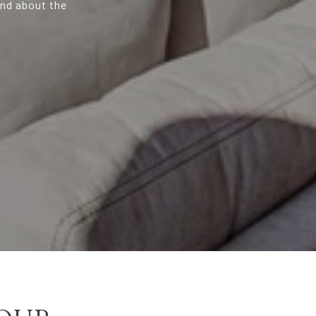
and about the