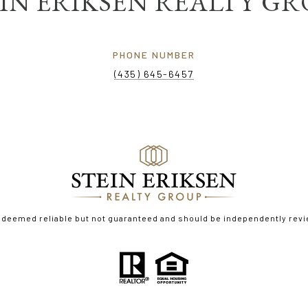
IN ERIKSEN REALTY G
PHONE NUMBER
(435) 645-6457
s deemed reliable but not guaranteed and should be independently revi