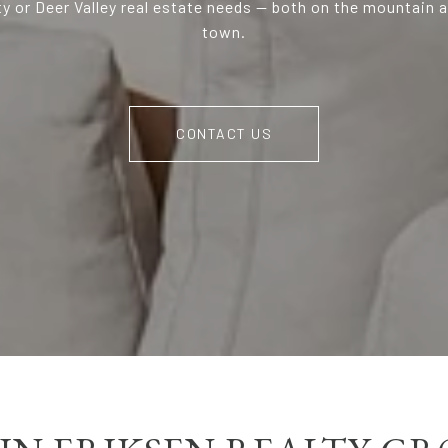
ty or Deer Valley real estate needs — both on the mountain 
town.
CONTACT US