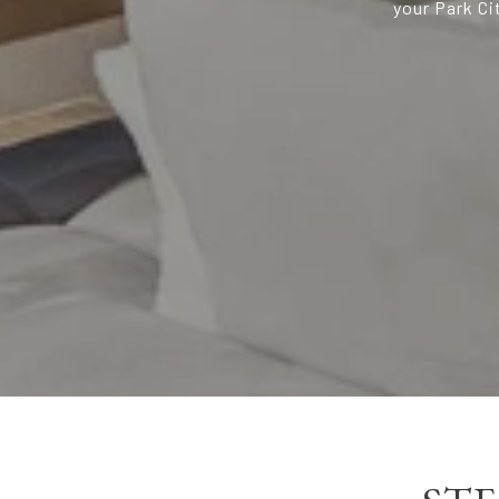
your Park Ci