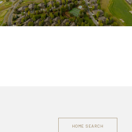
HOME SEARCH