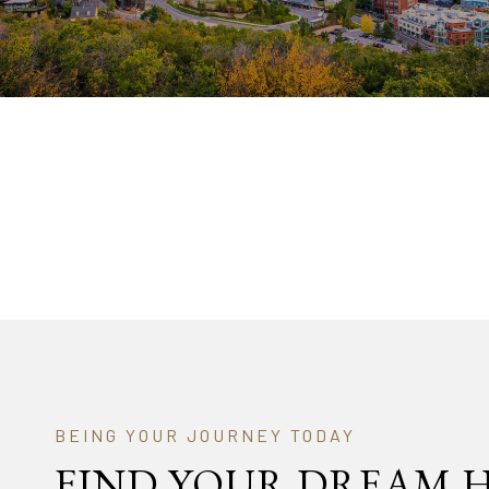
FIND YOUR DREAM 