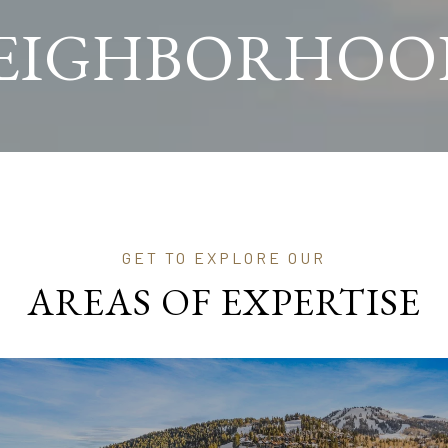
EIGHBORHOO
AREAS OF EXPERTISE