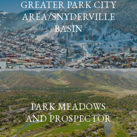
GREATER PARK CITY
AREA/SNYDERVILLE
BASIN
PARK MEADOWS
AND PROSPECTOR