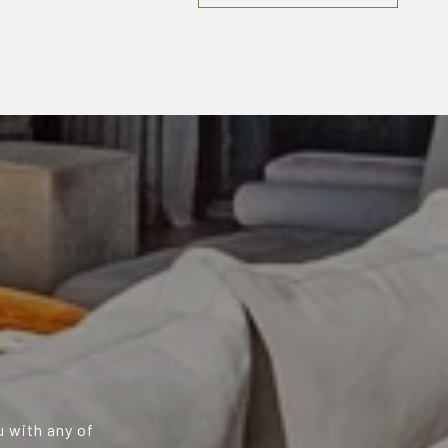
u with any of