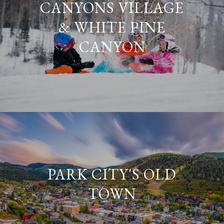
CANYONS VILLAGE
& WHITE PINE
CANYON
PARK CITY'S OLD
TOWN