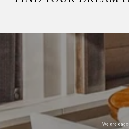
We are eager