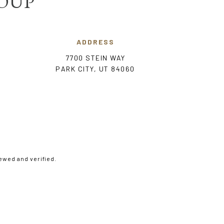
ROUP
ADDRESS
7700 STEIN WAY
PARK CITY, UT 84060
ewed and verified.