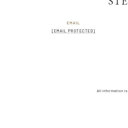
STE
EMAIL
[EMAIL PROTECTED]
All information i