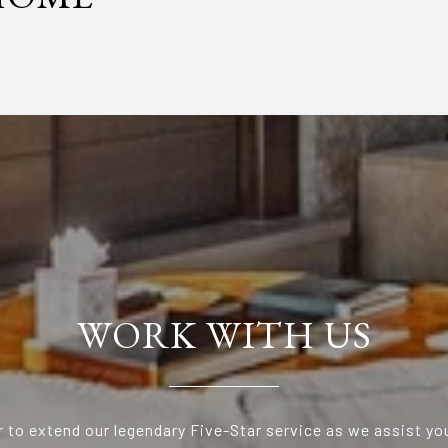
WORK WITH US
 to extend our legendary Five-Star service as we assist yo