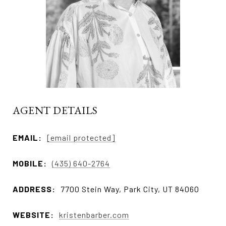
AGENT DETAILS
EMAIL:
[email protected]
MOBILE:
(435) 640-2764
ADDRESS:
7700 Stein Way, Park City, UT 84060
WEBSITE:
kristenbarber.com