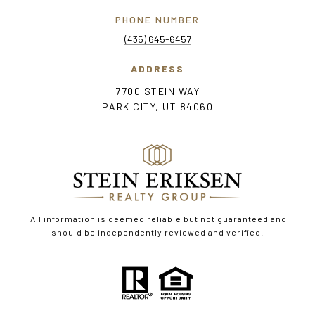
PHONE NUMBER
(435) 645-6457
ADDRESS
7700 STEIN WAY
PARK CITY, UT 84060
All information is deemed reliable but not guaranteed and
should be independently reviewed and verified.