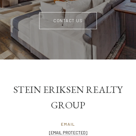
CONTACT US
STEIN ERIKSEN REALTY
GROUP
EMAIL
[EMAIL PROTECTED]