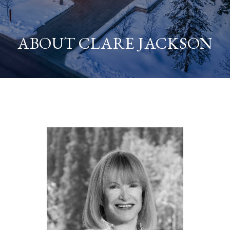
ABOUT CLARE JACKSON