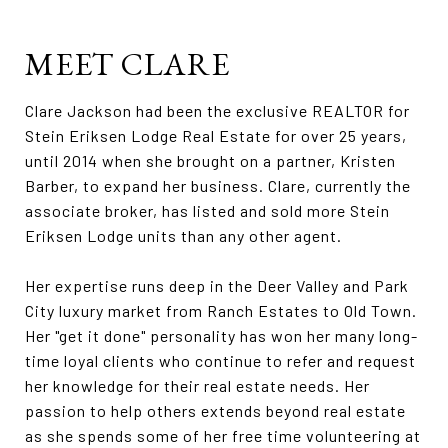
MEET CLARE
Clare Jackson had been the exclusive REALTOR for
Stein Eriksen Lodge Real Estate for over 25 years,
until 2014 when she brought on a partner, Kristen
Barber, to expand her business. Clare, currently the
associate broker, has listed and sold more Stein
Eriksen Lodge units than any other agent.
Her expertise runs deep in the Deer Valley and Park
City luxury market from Ranch Estates to Old Town.
Her "get it done" personality has won her many long-
time loyal clients who continue to refer and request
her knowledge for their real estate needs. Her
passion to help others extends beyond real estate
as she spends some of her free time volunteering at