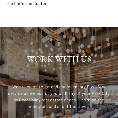
the Christian Center.
WORK WITH US
We are eager to extend our legendary Five-Star
service as we assist you with any of your Park City
or Deer Valley real estate needs — both on the
mountain and about the town.