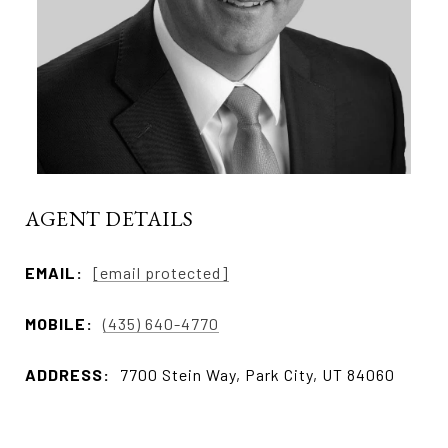
AGENT DETAILS
EMAIL:
[email protected]
MOBILE:
(435) 640-4770
ADDRESS:
7700 Stein Way, Park City, UT 84060