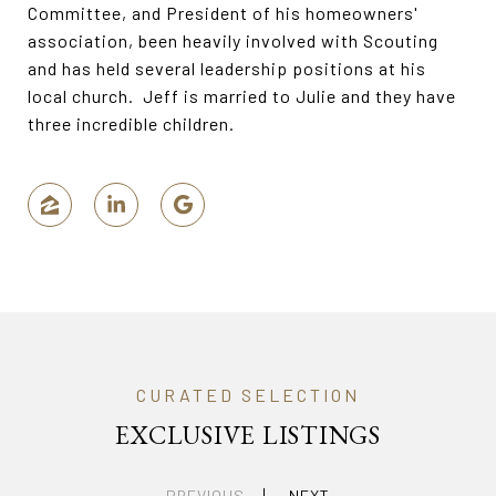
Committee, and President of his homeowners'
association, been heavily involved with Scouting
and has held several leadership positions at his
local church. Jeff is married to Julie and they have
three incredible children.
EXCLUSIVE LISTINGS
PREVIOUS
NEXT