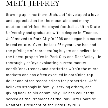
MEET JEFFREY
Growing up in northern Utah, Jeff developed a love
and appreciation for the mountains and many
outdoor activities. He played football at Utah State
University and graduated with a degree in Finance.
Jeff moved to Park City in 1996 and began his career
in real estate. Over the last 25+ years, he has had
the privilege of representing buyers and sellers for
the finest properties in Park City and Deer Valley. He
thoroughly enjoys evaluating current market
conditions, trends, and statistics within the micro-
markets and has often excelled in obtaining top
dollar and often record prices for properties. Jeff
believes strongly in family, serving others, and
giving back to his community. He has voluntarly
served as the President of the Park City Board of
Realtors, President of the Park City MLS