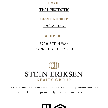
EMAIL
[EMAIL PROTECTED]
PHONE NUMBER
(435) 645-6457
ADDRESS
7700 STEIN WAY
PARK CITY, UT 84060
All information is deemed reliable but not guaranteed and
should be independently reviewed and verified.