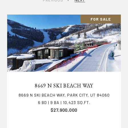
FOR SALE
8669 N SKI BEACH WAY
8669 N SKI BEACH WAY, PARK CITY, UT 84060
6 BD | 9 BA | 10,423 SQ.FT.
$27,900,000