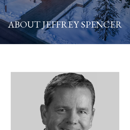
ABOUT JEFFREY SPENCER