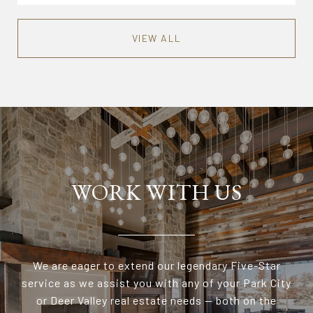
VIEW ALL
WORK WITH US
We are eager to extend our legendary Five-Star
service as we assist you with any of your Park City
or Deer Valley real estate needs — both on the