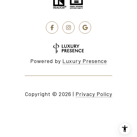
Powered by
Luxury Presence
Copyright ©
2026
|
Privacy Policy