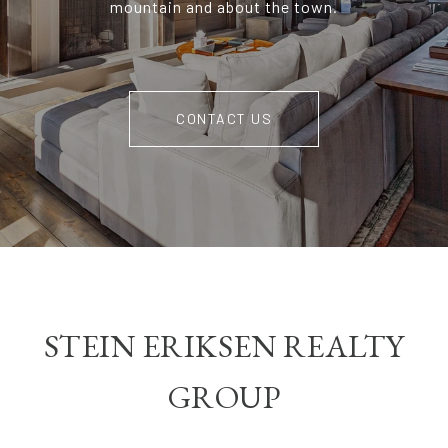
mountain and about the town.
CONTACT US
STEIN ERIKSEN REALTY
GROUP