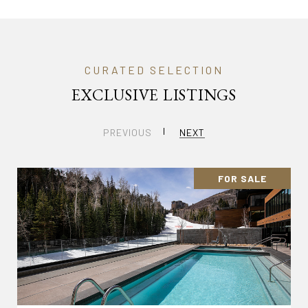
EXCLUSIVE LISTINGS
PREVIOUS
NEXT
FOR SALE