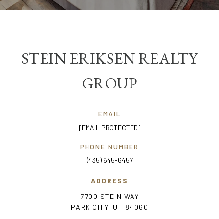
STEIN ERIKSEN REALTY
GROUP
EMAIL
[EMAIL PROTECTED]
PHONE NUMBER
(435) 645-6457
ADDRESS
7700 STEIN WAY
PARK CITY, UT 84060