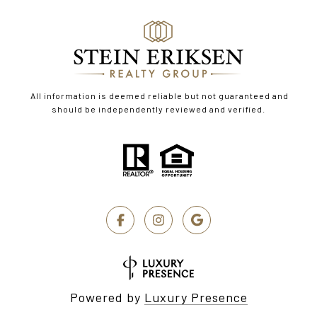
All information is deemed reliable but not guaranteed and
should be independently reviewed and verified.
Powered by
Luxury Presence