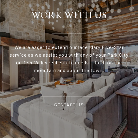
WORK WITH US
We are eager to extend our legendary Five-Star
service as we assist you with any of your Park City
or Deer Valley real estate needs — both on the
mountain and about the town.
CONTACT US