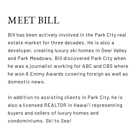
MEET BILL
Bill has been actively involved in the Park City real
estate market for three decades. He is also a
developer, creating luxury ski homes in Deer Valley
and Park Meadows. Bill discovered Park City when
he was a journalist working for ABC and CBS where
he won 6 Emmy Awards covering foreign as well as
domestic news.
In addition to assisting clients in Park City, he is
also a licensed REALTOR in Hawai'i representing
buyers and sellers of luxury homes and
condominiums. Ski to Sea!