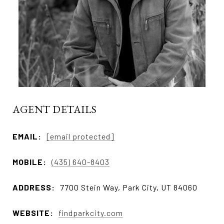
AGENT DETAILS
EMAIL:
[email protected]
MOBILE:
(435) 640-8403
ADDRESS:
7700 Stein Way, Park City, UT 84060
WEBSITE:
findparkcity.com