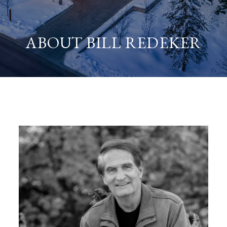
ABOUT BILL REDEKER