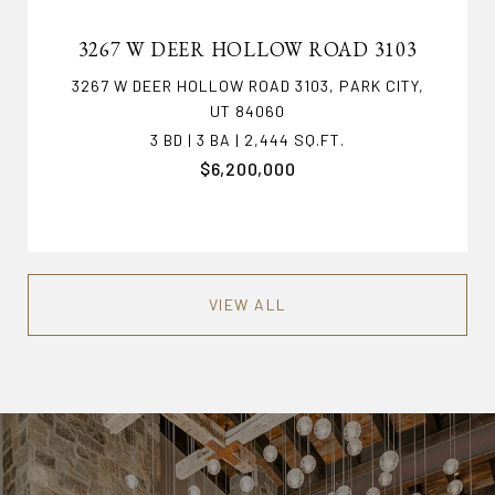
3267 W DEER HOLLOW ROAD 3103
3267 W DEER HOLLOW ROAD 3103, PARK CITY,
UT 84060
3 BD | 3 BA | 2,444 SQ.FT.
$6,200,000
VIEW ALL