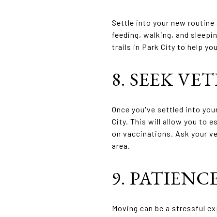
Settle into your new routine 
feeding, walking, and sleepin
trails in Park City to help 
8. SEEK VE
Once you've settled into you
City. This will allow you to 
on vaccinations. Ask your ve
area.
9. PATIEN
Moving can be a stressful ex