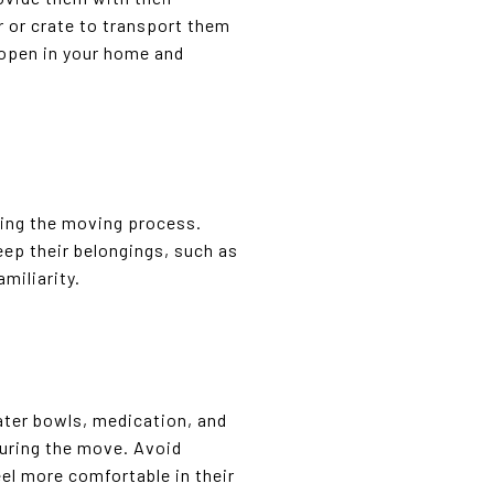
r or crate to transport them
t open in your home and
uring the moving process.
eep their belongings, such as
miliarity.
ater bowls, medication, and
during the move. Avoid
el more comfortable in their