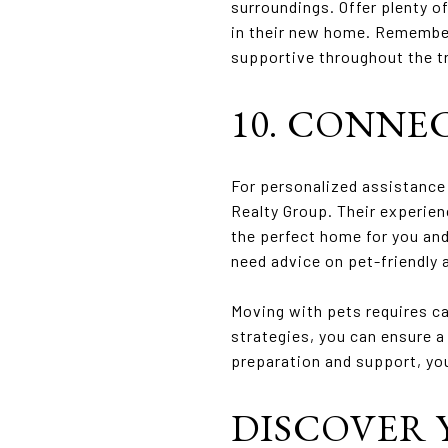
surroundings. Offer plenty o
in their new home. Remember 
supportive throughout the t
10. CONNE
For personalized assistance 
Realty Group. Their experien
the perfect home for you and
need advice on pet-friendly 
Moving with pets requires ca
strategies, you can ensure a
preparation and support, yo
DISCOVER 