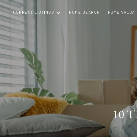
CURRENT LISTINGS
HOME SEARCH
HOME VALUAT
10 