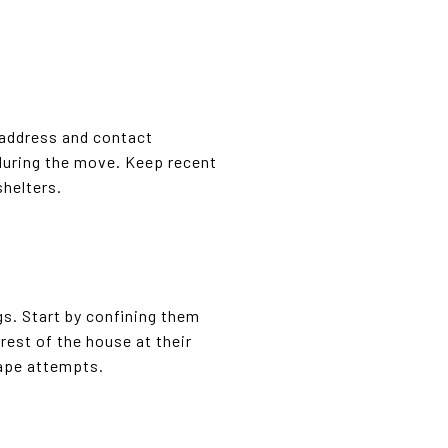
 address and contact
 during the move. Keep recent
shelters.
gs. Start by confining them
rest of the house at their
cape attempts.