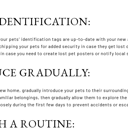
IDENTIFICATION:
our pets' identification tags are up-to-date with your new
hipping your pets for added security in case they get lost
in case you need to create lost pet posters or notify local 
UCE GRADUALLY:
new home, gradually introduce your pets to their surroundin
amiliar belongings, then gradually allow them to explore the 
osely during the first few days to prevent accidents or es
SH A ROUTINE: