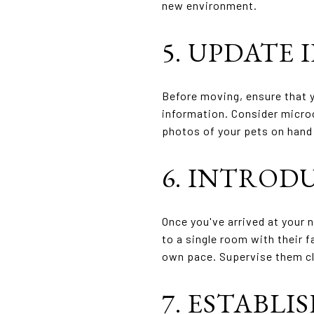
new environment.
5. UPDATE 
Before moving, ensure that y
information. Consider microc
photos of your pets on hand 
6. INTROD
Once you've arrived at your 
to a single room with their f
own pace. Supervise them cl
7. ESTABLI