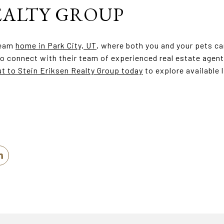
EALTY GROUP
ream
home in Park City, UT
, where both you and your pets ca
o connect with their team of experienced real estate agent
t to Stein Eriksen Realty Group today
to explore available 