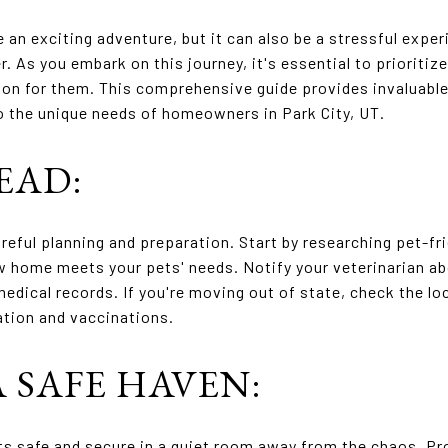
an exciting adventure, but it can also be a stressful exper
r. As you embark on this journey, it's essential to prioritiz
on for them. This comprehensive guide provides invaluable 
o the unique needs of homeowners in Park City, UT.
EAD:
reful planning and preparation. Start by researching pet-fr
ew home meets your pets' needs. Notify your veterinarian 
medical records. If you're moving out of state, check the lo
ation and vaccinations.
A SAFE HAVEN:
ts safe and secure in a quiet room away from the chaos. Pr