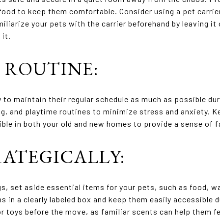
 food to keep them comfortable. Consider using a pet carrie
iliarize your pets with the carrier beforehand by leaving i
it.
O ROUTINE:
ry to maintain their regular schedule as much as possible d
ing, and playtime routines to minimize stress and anxiety. K
ible in both your old and new homes to provide a sense of fa
RATEGICALLY:
, set aside essential items for your pets, such as food, w
ms in a clearly labeled box and keep them easily accessible 
r toys before the move, as familiar scents can help them fe