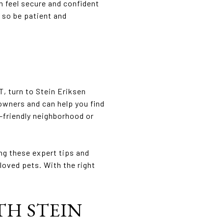
m feel secure and confident
 so be patient and
T, turn to Stein Eriksen
owners and can help you find
-friendly neighborhood or
ing these expert tips and
loved pets. With the right
TH STEIN