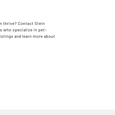
n thrive? Contact Stein
s who specialize in pet-
listings and learn more about