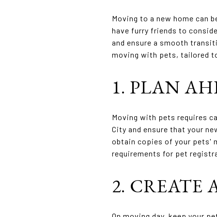
Moving to a new home can be 
have furry friends to conside
and ensure a smooth transiti
moving with pets, tailored t
1. PLAN AH
Moving with pets requires ca
City and ensure that your n
obtain copies of your pets' 
requirements for pet registr
2. CREATE 
On moving day, keep your pe