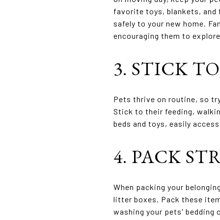
favorite toys, blankets, and
safely to your new home. Fam
encouraging them to explore 
3. STICK T
Pets thrive on routine, so t
Stick to their feeding, walk
beds and toys, easily access
4. PACK ST
When packing your belongings
litter boxes. Pack these ite
washing your pets' bedding o