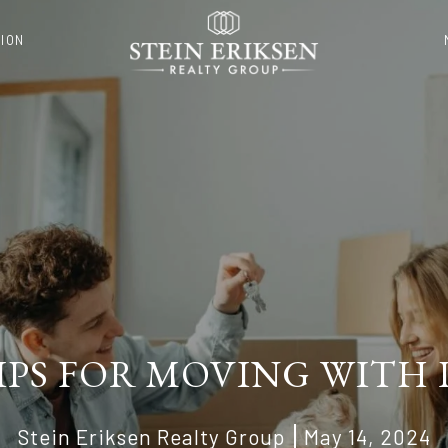
ION
TIPS FOR MOVING WITH 
Stein Eriksen Realty Group
May 14, 2024