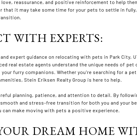
f love, reassurance, and positive reinforcement to help the
that it may take some time for your pets to settle in fully,
ransition.
CT WITH EXPERTS:
and expert guidance on relocating with pets in Park City, U
ced real estate agents understand the unique needs of pet 
 your furry companions. Whether you're searching for a pet
amenities, Stein Eriksen Realty Group is here to help.
reful planning, patience, and attention to detail. By follow
 smooth and stress-free transition for both you and your be
u can make moving with pets a positive experience.
YOUR DREAM HOME WI