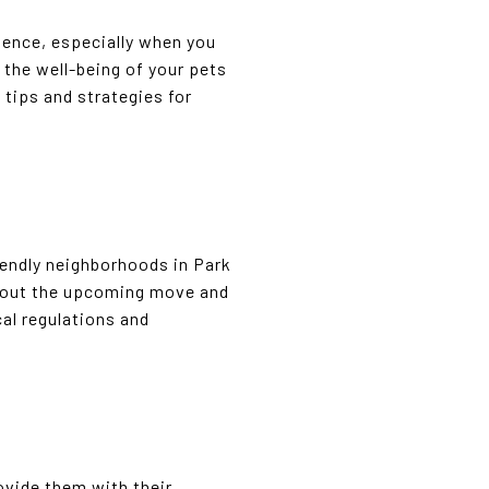
ience, especially when you
e the well-being of your pets
tips and strategies for
iendly neighborhoods in Park
about the upcoming move and
cal regulations and
ovide them with their