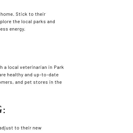
 home. Stick to their
plore the local parks and
cess energy.
 a local veterinarian in Park
 are healthy and up-to-date
omers, and pet stores in the
:
adjust to their new