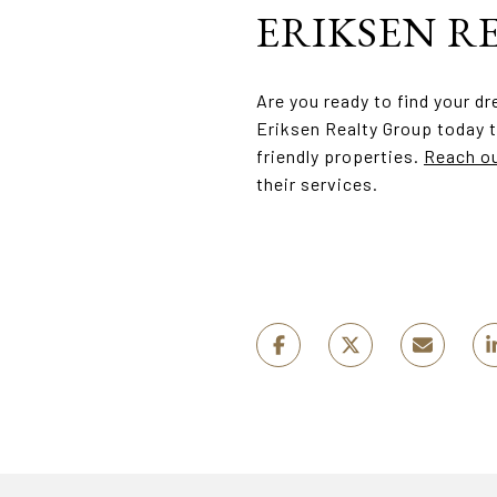
ERIKSEN R
Are you ready to find your d
Eriksen Realty Group today t
friendly properties.
Reach ou
their services.