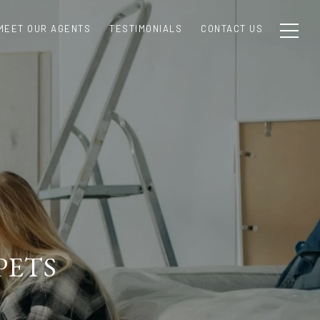
MEET OUR AGENTS
TESTIMONIALS
CONTACT US
PETS