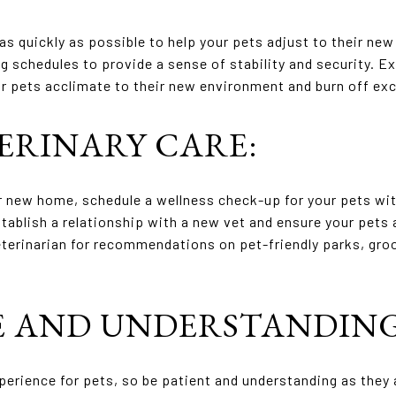
as quickly as possible to help your pets adjust to their new
g schedules to provide a sense of stability and security. Ex
your pets acclimate to their new environment and burn off ex
TERINARY CARE:
r new home, schedule a wellness check-up for your pets with
establish a relationship with a new vet and ensure your pets
terinarian for recommendations on pet-friendly parks, gro
CE AND UNDERSTANDING
perience for pets, so be patient and understanding as they 