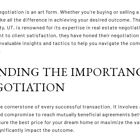
egotiation is an art form. Whether you're buying or selling a 
ke all the difference in achieving your desired outcome. Th
y, UT, is renowned for its expertise in real estate negotiat
to client satisfaction, they have honed their negotiation 
o invaluable insights and tactics to help you navigate the com
.
NDING THE IMPORTANC
GOTIATION
he cornerstone of every successful transaction. It involves 
d compromise to reach mutually beneficial agreements betw
ure the best price for your dream home or maximize the val
gnificantly impact the outcome.