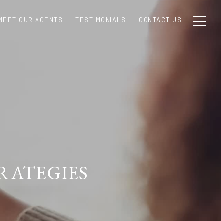
MEET OUR AGENTS
TESTIMONIALS
CONTACT US
RATEGIES