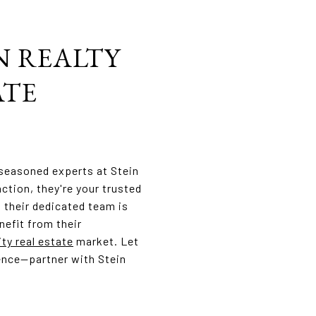
N REALTY
ATE
 seasoned experts at Stein
ction, they're your trusted
, their dedicated team is
nefit from their
ity real estate
market. Let
lence—partner with Stein