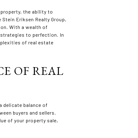
property, the ability to
e Stein Eriksen Realty Group,
ion. With a wealth of
strategies to perfection. In
plexities of real estate
E OF REAL
a delicate balance of
een buyers and sellers.
ue of your property sale,