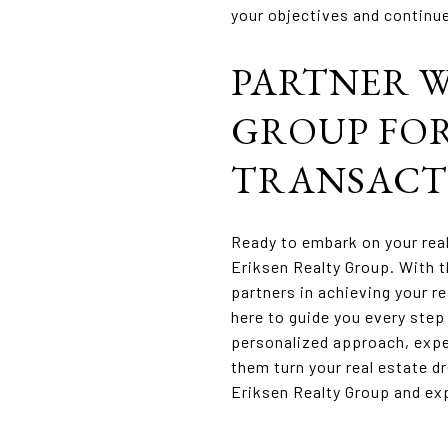
your objectives and continue
PARTNER W
GROUP FOR
TRANSACT
Ready to embark on your rea
Eriksen Realty Group. With t
partners in achieving your re
here to guide you every step
personalized approach, expe
them turn your real estate dr
Eriksen Realty Group and exp