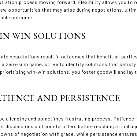
tiation process moving forward. Flexibility allows you to 
w opportunities that may arise during negotiations, ultim
rable outcome.
WIN-WIN SOLUTIONS
ate negotiations result in outcomes that benefit all partie
a zero-sum game, strive to identify solutions that satisfy
 prioritizing win-win solutions, you foster goodwill and lay
PATIENCE AND PERSISTENCE
be a lengthy and sometimes frustrating process. Patience i
of discussions and counteroffers before reaching a final a
downs of negotiation with grace, while persistence ensures