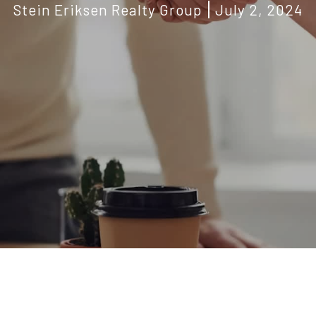
Stein Eriksen Realty Group
July 2, 2024