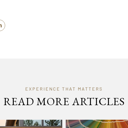
READ MORE ARTICLES