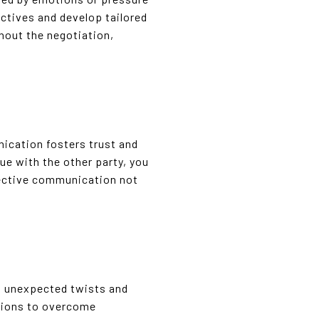
ectives and develop tailored
ghout the negotiation,
ication fosters trust and
ue with the other party, you
fective communication not
ing unexpected twists and
ptions to overcome