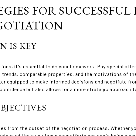
EGIES FOR SUCCESSFUL
GOTIATION
N IS KEY
tions, it's essential to do your homework. Pay special atte
 trends, comparable properties, and the motivations of th
tter equipped to make informed decisions and negotiate fro
s confidence but also allows for a more strategic approach 
OBJECTIVES
ties from the outset of the negotiation process. Whether you
hieve will help you focus your efforts and avoid being swa