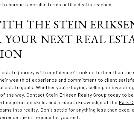
 to pursue favorable terms until a deal is reached.
ITH THE STEIN ERIKSE
 YOUR NEXT REAL EST
ION
l estate journey with confidence? Look no further than the
heir wealth of experience and commitment to client satisfa
al estate goals. Whether you're buying, selling, or investing
 of the way.
Contact Stein Eriksen Realty Group today
to be
rt negotiation skills, and in-depth knowledge of the
Park C
eams into reality. Don't settle for anything less than excel
erience the difference for yourself.