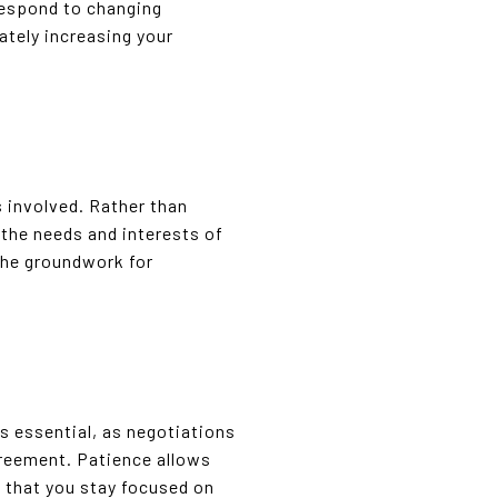
respond to changing
ately increasing your
s involved. Rather than
 the needs and interests of
 the groundwork for
s essential, as negotiations
greement. Patience allows
 that you stay focused on