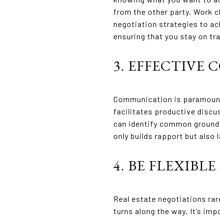
from the other party. Work cl
negotiation strategies to ac
ensuring that you stay on tr
3. EFFECTIVE
Communication is paramount 
facilitates productive discu
can identify common ground 
only builds rapport but also
4. BE FLEXIBL
Real estate negotiations rare
turns along the way. It’s im