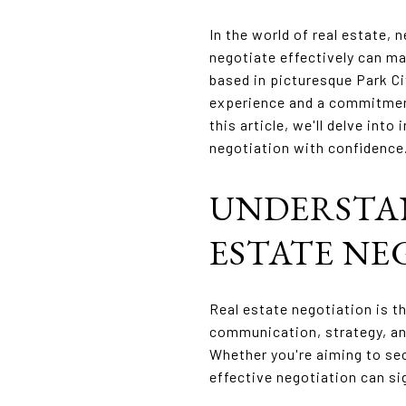
In the world of real estate, n
negotiate effectively can ma
based in picturesque Park Cit
experience and a commitment 
this article, we'll delve int
negotiation with confidence
UNDERSTA
ESTATE NE
Real estate negotiation is t
communication, strategy, an
Whether you're aiming to sec
effective negotiation can si