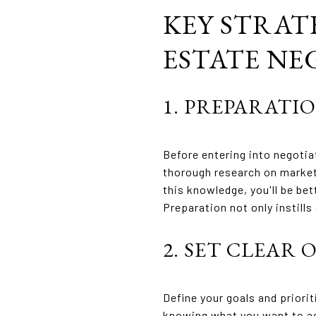
KEY STRAT
ESTATE NE
1. PREPARATIO
Before entering into negotia
thorough research on market
this knowledge, you'll be be
Preparation not only instill
2. SET CLEAR 
Define your goals and priori
knowing what you want to ac