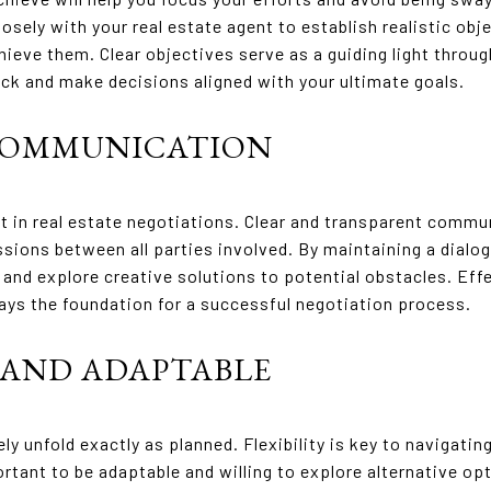
osely with your real estate agent to establish realistic obj
hieve them. Clear objectives serve as a guiding light throu
ack and make decisions aligned with your ultimate goals.
 COMMUNICATION
in real estate negotiations. Clear and transparent commun
ssions between all parties involved. By maintaining a dialog
and explore creative solutions to potential obstacles. Ef
 lays the foundation for a successful negotiation process.
E AND ADAPTABLE
ly unfold exactly as planned. Flexibility is key to navigat
portant to be adaptable and willing to explore alternative o