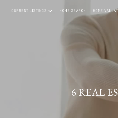
CURRENT LISTINGS
HOME SEARCH
HOME VALUAT
6 REAL 