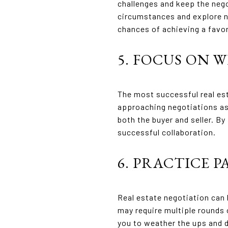
challenges and keep the nego
circumstances and explore ne
chances of achieving a favo
5. FOCUS ON 
The most successful real est
approaching negotiations as 
both the buyer and seller. By
successful collaboration.
6. PRACTICE 
Real estate negotiation can 
may require multiple rounds 
you to weather the ups and 