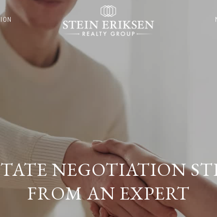
ION
ESTATE NEGOTIATION ST
FROM AN EXPERT