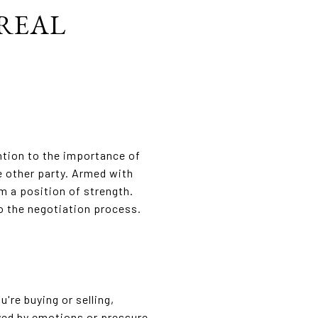
 REAL
ntion to the importance of
e other party. Armed with
m a position of strength.
to the negotiation process.
're buying or selling,
yed by emotions or pressure