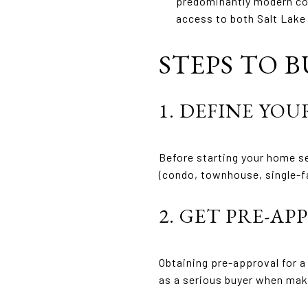
predominantly modern con
access to both Salt Lake
STEPS TO B
1. DEFINE YOU
Before starting your home se
(condo, townhouse, single-f
2. GET PRE-A
Obtaining pre-approval for a
as a serious buyer when mak