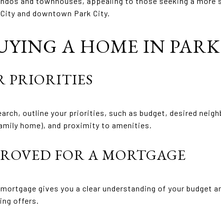
dos and townhouses, appealing to those seeking a more su
 City and downtown Park City.
UYING A HOME IN PARK 
R PRIORITIES
arch, outline your priorities, such as budget, desired neig
amily home), and proximity to amenities.
PPROVED FOR A MORTGAGE
 mortgage gives you a clear understanding of your budget a
ing offers.