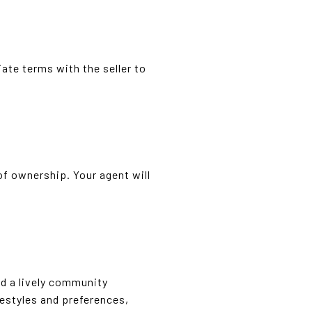
ate terms with the seller to
 of ownership. Your agent will
and a lively community
festyles and preferences,