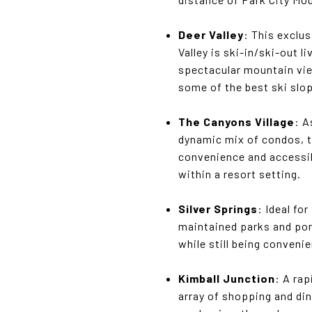
Deer Valley
: This exclu
Valley is ski-in/ski-out 
spectacular mountain view
some of the best ski slo
The Canyons Village
: A
dynamic mix of condos, t
convenience and accessib
within a resort setting.
Silver Springs
: Ideal fo
maintained parks and pon
while still being conveni
Kimball Junction
: A ra
array of shopping and din