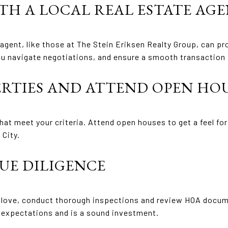
ITH A LOCAL REAL ESTATE AG
agent, like those at The Stein Eriksen Realty Group, can pro
ou navigate negotiations, and ensure a smooth transaction f
ERTIES AND ATTEND OPEN HO
hat meet your criteria. Attend open houses to get a feel fo
 City.
UE DILIGENCE
u love, conduct thorough inspections and review HOA docume
expectations and is a sound investment.