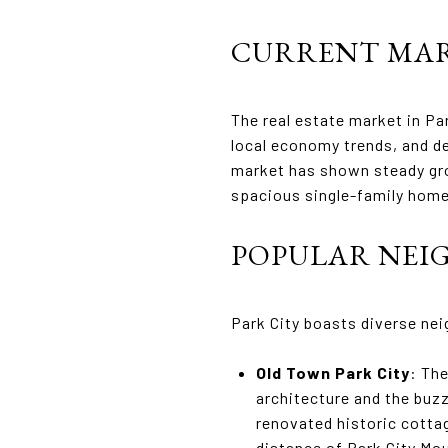
CURRENT MAR
The real estate market in Pa
local economy trends, and d
market has shown steady grow
spacious single-family hom
POPULAR NE
Park City boasts diverse ne
Old Town Park City
: The
architecture and the buzz
renovated historic cottag
distance of Park City Mo