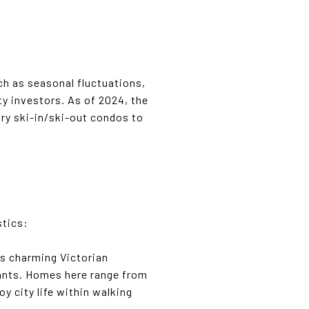
ch as seasonal fluctuations,
 investors. As of 2024, the
ry ski-in/ski-out condos to
stics:
its charming Victorian
urants. Homes here range from
y city life within walking