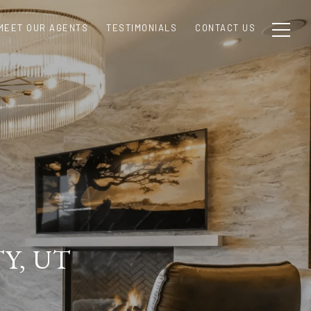
MEET OUR AGENTS
TESTIMONIALS
CONTACT US
Y, UT