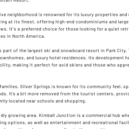
sive neighborhood is renowned for its luxury properties and
living at its finest, offering high-end condominiums and lar
s. It's a preferred choice for those looking for a quiet ret
pes in North America.
s part of the largest ski and snowboard resort in Park City,
ownhomes, and luxury hotel residences. Its development h
ility, making it perfect for avid skiers and those who app
r families, Silver Springs is known for its community feel, 
ds. It’s a bit more removed from the tourist centers, prov
ently located near schools and shopping.
pidly growing area, Kimball Junction is a commercial hub whe
ing options, as well as entertainment and recreational facil