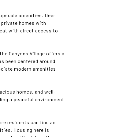
 upscale amenities. Deer
ge private homes with
reat with direct access to
 The Canyons Village offers a
as been centered around
reciate modern amenities
spacious homes, and well-
iding a peaceful environment
re residents can find an
ities. Housing here is