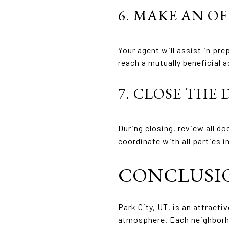
6. MAKE AN O
Your agent will assist in pr
reach a mutually beneficial 
7. CLOSE THE 
During closing, review all do
coordinate with all parties 
CONCLUSI
Park City, UT, is an attracti
atmosphere. Each neighborhoo