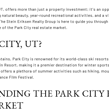
UT, offers more than just a property investment; it's an op
g natural beauty, year-round recreational activities, and a 
The Stein Eriksen Realty Group is here to guide you throug
 of the Park City real estate market.
ITY, UT?
ains, Park City is renowned for its world-class ski resorts,
n Resort, making it a premier destination for winter sport
offers a plethora of summer activities such as hiking, moun
ance Film Festival.
DING THE PARK CITY 
ARKET