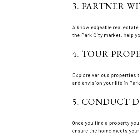
3. PARTNER W
A knowledgeable real estate 
the Park City market, help y
4. TOUR PROP
Explore various properties t
and envision your life in Park
5. CONDUCT D
Once you find a property yo
ensure the home meets your 