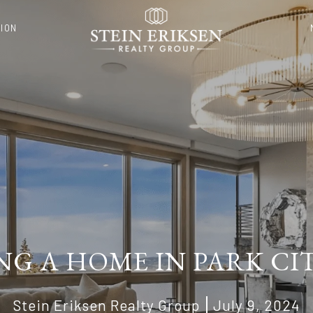
ION
NG A HOME IN PARK CIT
Stein Eriksen Realty Group
July 9, 2024