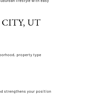
burban lifestyle with easy
CITY, UT
hborhood, property type
nd strengthens your position