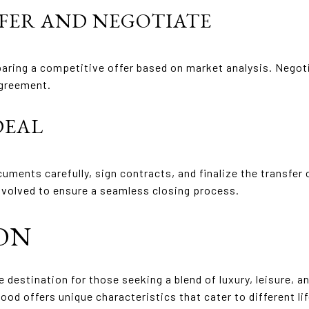
FFER AND NEGOTIATE
eparing a competitive offer based on market analysis. Negoti
agreement.
DEAL
cuments carefully, sign contracts, and finalize the transfer
involved to ensure a seamless closing process.
ON
ve destination for those seeking a blend of luxury, leisure, 
d offers unique characteristics that cater to different li