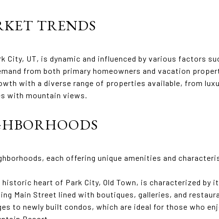
KET TRENDS
rk City, UT, is dynamic and influenced by various factors su
emand from both primary homeowners and vacation property
th with a diverse range of properties available, from luxu
es with mountain views.
IGHBORHOODS
ighborhoods, each offering unique amenities and characteri
 historic heart of Park City, Old Town, is characterized by 
ing Main Street lined with boutiques, galleries, and resta
es to newly built condos, which are ideal for those who enjo
untain Resort.