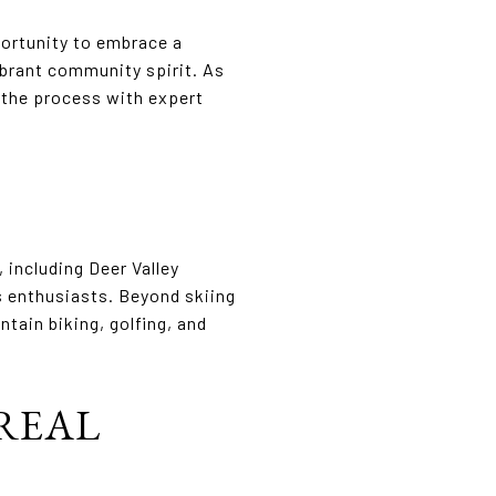
portunity to embrace a
vibrant community spirit. As
h the process with expert
 including Deer Valley
s enthusiasts. Beyond skiing
tain biking, golfing, and
REAL