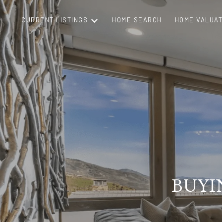
CURRENT LISTINGS
HOME SEARCH
HOME VALUAT
BUYI