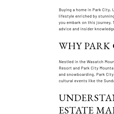
Buying a home in Park City, 
lifestyle enriched by stunnin
you embark on this journey, 
advice and insider knowledge
WHY PARK C
Nestled in the Wasatch Mount
Resort and Park City Mountai
and snowboarding, Park City 
cultural events like the Sund
UNDERSTAN
ESTATE M