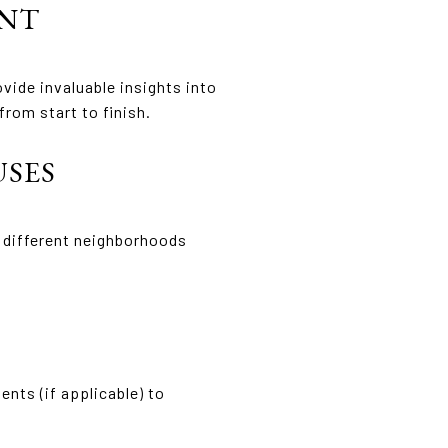
ENT
vide invaluable insights into
rom start to finish.
USES
r different neighborhoods
nts (if applicable) to