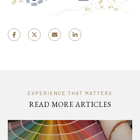
READ MORE ARTICLES