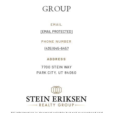
GROUP
EMAIL
[EMAIL PROTECTED]
PHONE NUMBER
(435) 645-6457
ADDRESS
7700 STEIN WAY
PARK CITY, UT 84060
All information is deemed reliable but not guaranteed and