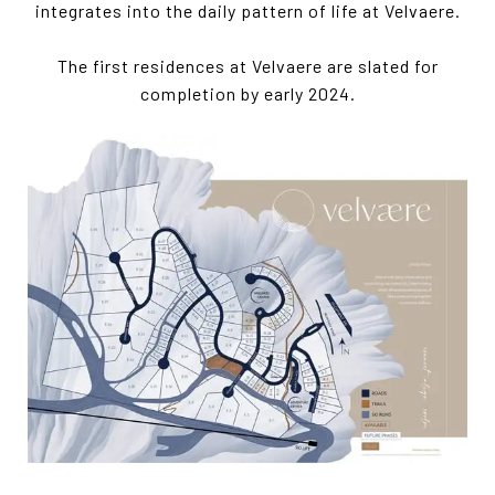
integrates into the daily pattern of life at Velvaere.
The first residences at Velvaere are slated for
completion by early 2024.