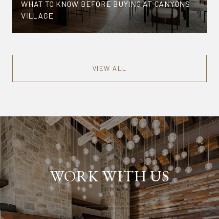
WHAT TO KNOW BEFORE BUYING AT CANYONS
VILLAGE
VIEW ALL
WORK WITH US