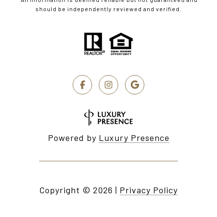
should be independently reviewed and verified.
Powered by
Luxury Presence
Copyright ©
2026
|
Privacy Policy