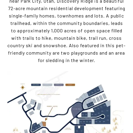
near Park City, Utah, Discovery Ridge is a beautiful
72-acre mountain residential development featuring
single-family homes, townhomes and lots. A public
trailhead, within the community boundaries, leads
to approximately 1,000 acres of open space filled
with trails to hike, mountain bike, trail run, cross
country ski and snowshoe. Also featured in this pet-
friendly community are two playgrounds and an area
for sledding in the winter.