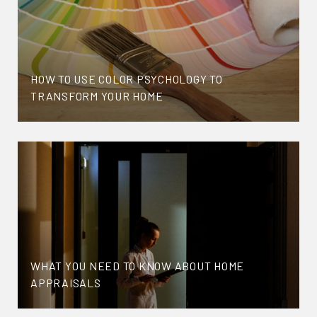
HOW TO USE COLOR PSYCHOLOGY TO
TRANSFORM YOUR HOME
WHAT YOU NEED TO KNOW ABOUT HOME
APPRAISALS