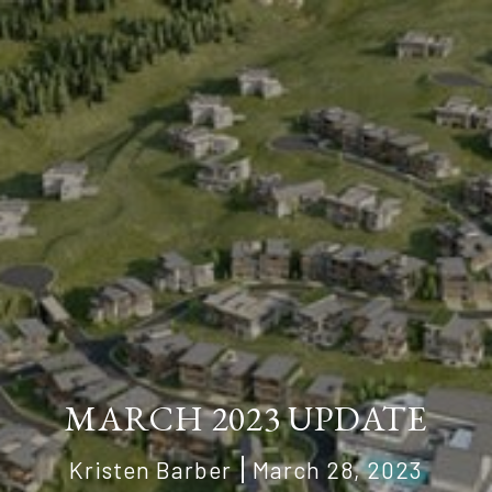
MARCH 2023 UPDATE
Kristen Barber
March 28, 2023