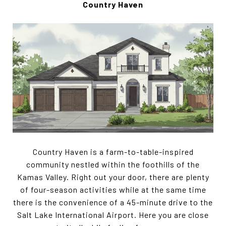
Country Haven
Country Haven is a farm-to-table-inspired
community nestled within the foothills of the
Kamas Valley. Right out your door, there are plenty
of four-season activities while at the same time
there is the convenience of a 45-minute drive to the
Salt Lake International Airport. Here you are close