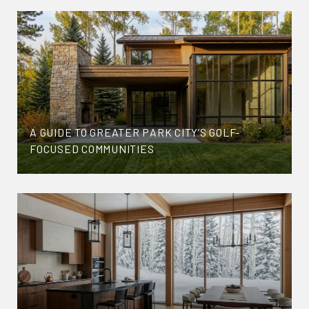
A GUIDE TO GREATER PARK CITY’S GOLF-
FOCUSED COMMUNITIES