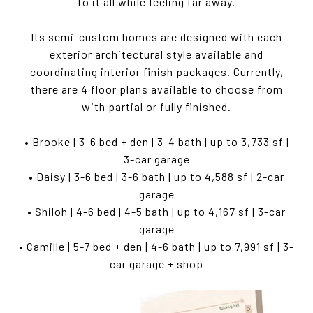
to it all while feeling far away.
Its semi-custom homes are designed with each
exterior architectural style available and
coordinating interior finish packages. Currently,
there are 4 floor plans available to choose from
with partial or fully finished.
• Brooke | 3-6 bed + den | 3-4 bath | up to 3,733 sf |
3-car garage
• Daisy | 3-6 bed | 3-6 bath | up to 4,588 sf | 2-car
garage
• Shiloh | 4-6 bed | 4-5 bath | up to 4,167 sf | 3-car
garage
• Camille | 5-7 bed + den | 4-6 bath | up to 7,991 sf | 3-
car garage + shop