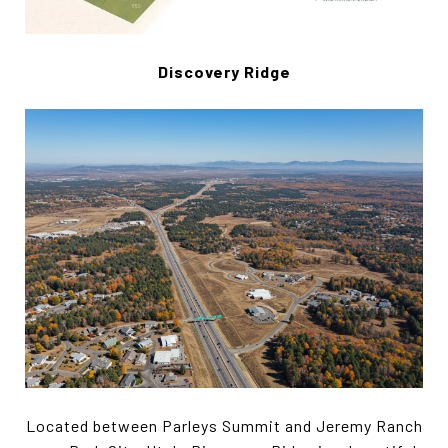
Discovery Ridge
Located between Parleys Summit and Jeremy Ranch