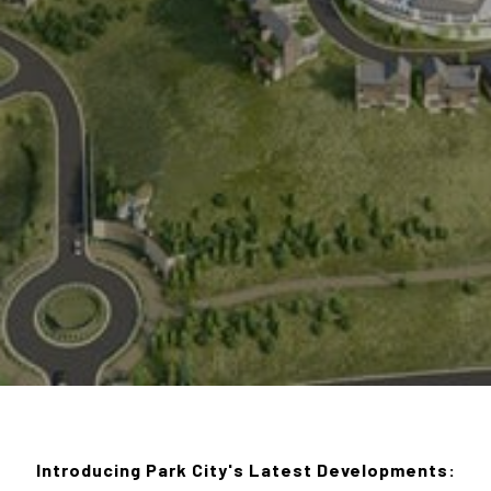
Introducing Park City's Latest Developments: