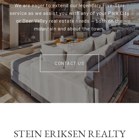
We are eager to extend our legendary Five-Star
service as we assist you with any of your Park City
or Deer Valley real estate needs — both on the
mountain and about the town.
CONTACT US
STEIN ERIKSEN REALTY