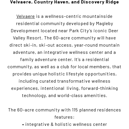
Velvaere, Country Haven, and Discovery Ridge
Velvaere
is a wellness-centric mountainside
residential community developed by Magleby
Development located near Park City’s iconic Deer
Valley Resort. The 60-acre community will have
direct ski-in, ski-out access, year-round mountain
adventure, an integrative wellness center and a
family adventure center. It’s a residential
community, as well as a club for local members, that
provides unique holistic lifestyle opportunities,
including curated transformative wellness
experiences, intentional living, forward-thinking
technology, and world-class amenities.
The 60-acre community with 115 planned residences
features:
• integrative & holistic wellness center