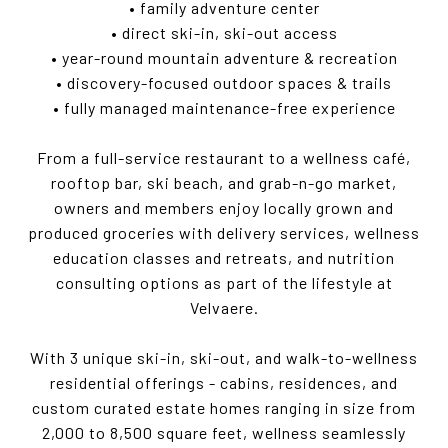
• family adventure center
• direct ski-in, ski-out access
• year-round mountain adventure & recreation
• discovery-focused outdoor spaces & trails
• fully managed maintenance-free experience
From a full-service restaurant to a wellness café,
rooftop bar, ski beach, and grab-n-go market,
owners and members enjoy locally grown and
produced groceries with delivery services, wellness
education classes and retreats, and nutrition
consulting options as part of the lifestyle at
Velvaere.
With 3 unique ski-in, ski-out, and walk-to-wellness
residential offerings - cabins, residences, and
custom curated estate homes ranging in size from
2,000 to 8,500 square feet, wellness seamlessly