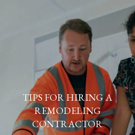
TIPS FOR HIRING A
REMODELING
CONTRACTOR