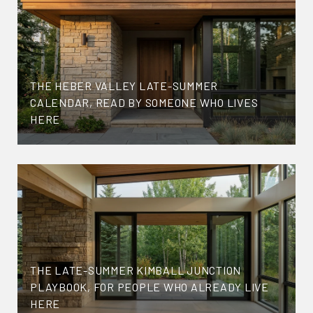
THE HEBER VALLEY LATE-SUMMER
CALENDAR, READ BY SOMEONE WHO LIVES
HERE
THE LATE-SUMMER KIMBALL JUNCTION
PLAYBOOK, FOR PEOPLE WHO ALREADY LIVE
HERE