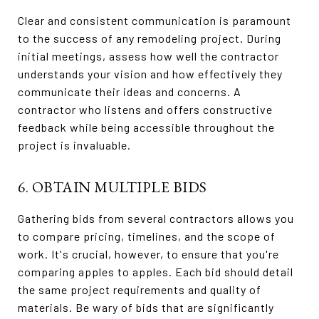
Clear and consistent communication is paramount
to the success of any remodeling project. During
initial meetings, assess how well the contractor
understands your vision and how effectively they
communicate their ideas and concerns. A
contractor who listens and offers constructive
feedback while being accessible throughout the
project is invaluable.
6. OBTAIN MULTIPLE BIDS
Gathering bids from several contractors allows you
to compare pricing, timelines, and the scope of
work. It's crucial, however, to ensure that you're
comparing apples to apples. Each bid should detail
the same project requirements and quality of
materials. Be wary of bids that are significantly