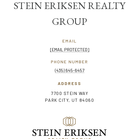
STEIN ERIKSEN REALTY
GROUP
EMAIL
[EMAIL PROTECTED]
PHONE NUMBER
(435) 645-6457
ADDRESS
7700 STEIN WAY
PARK CITY, UT 84060