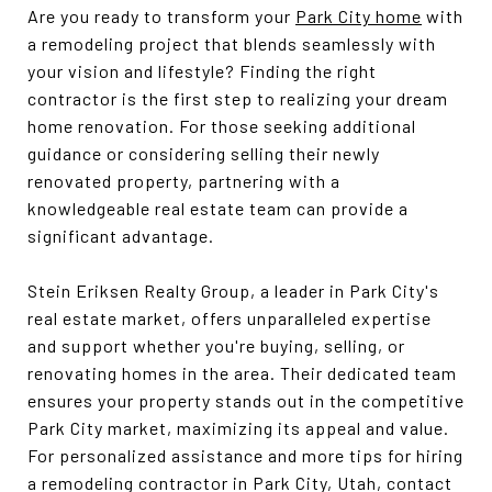
Are you ready to transform your
Park City home
with
a remodeling project that blends seamlessly with
your vision and lifestyle? Finding the right
contractor is the first step to realizing your dream
home renovation. For those seeking additional
guidance or considering selling their newly
renovated property, partnering with a
knowledgeable real estate team can provide a
significant advantage.
Stein Eriksen Realty Group, a leader in Park City's
real estate market, offers unparalleled expertise
and support whether you're buying, selling, or
renovating homes in the area. Their dedicated team
ensures your property stands out in the competitive
Park City market, maximizing its appeal and value.
For personalized assistance and more tips for hiring
a remodeling contractor in Park City, Utah, contact