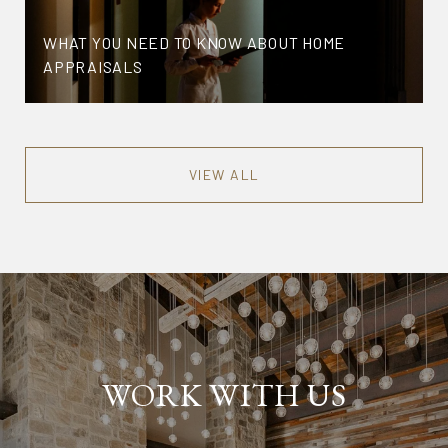
WHAT YOU NEED TO KNOW ABOUT HOME
APPRAISALS
VIEW ALL
WORK WITH US