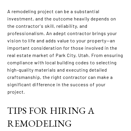
A remodeling project can be a substantial
investment, and the outcome heavily depends on
the contractor's skill, reliability, and
professionalism. An adept contractor brings your
vision to life and adds value to your property—an
important consideration for those involved in the
real estate market of Park City, Utah. From ensuring
compliance with local building codes to selecting
high-quality materials and executing detailed
craftsmanship, the right contractor can make a
significant difference in the success of your
project.
TIPS FOR HIRING A
REMODELING