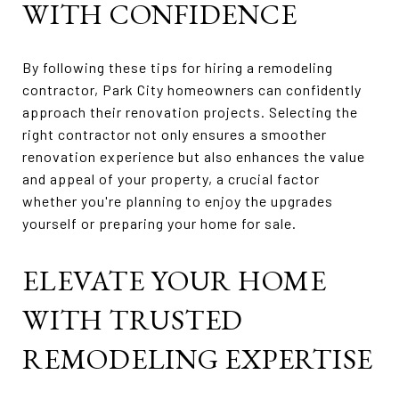
WITH CONFIDENCE
By following these tips for hiring a remodeling
contractor, Park City homeowners can confidently
approach their renovation projects. Selecting the
right contractor not only ensures a smoother
renovation experience but also enhances the value
and appeal of your property, a crucial factor
whether you're planning to enjoy the upgrades
yourself or preparing your home for sale.
ELEVATE YOUR HOME
WITH TRUSTED
REMODELING EXPERTISE