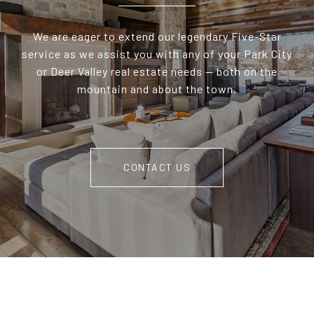
We are eager to extend our legendary Five-Star
service as we assist you with any of your Park City
or Deer Valley real estate needs — both on the
mountain and about the town.
CONTACT US