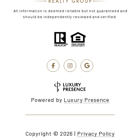
All information is deemed reliable but not guaranteed and
should be independently reviewed and verified.
Powered by
Luxury Presence
Copyright ©
2026
|
Privacy Policy