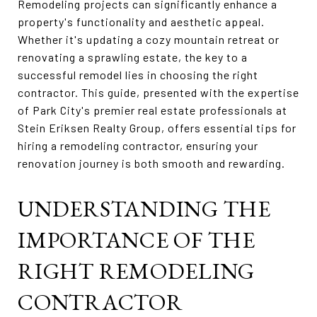
Remodeling projects can significantly enhance a
property's functionality and aesthetic appeal.
Whether it's updating a cozy mountain retreat or
renovating a sprawling estate, the key to a
successful remodel lies in choosing the right
contractor. This guide, presented with the expertise
of Park City's premier real estate professionals at
Stein Eriksen Realty Group, offers essential tips for
hiring a remodeling contractor, ensuring your
renovation journey is both smooth and rewarding.
UNDERSTANDING THE
IMPORTANCE OF THE
RIGHT REMODELING
CONTRACTOR