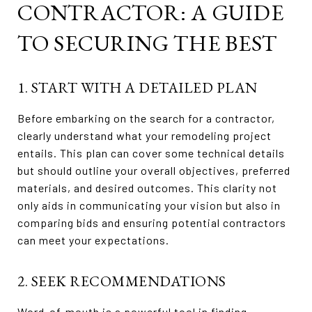
CONTRACTOR: A GUIDE
TO SECURING THE BEST
1. START WITH A DETAILED PLAN
Before embarking on the search for a contractor,
clearly understand what your remodeling project
entails. This plan can cover some technical details
but should outline your overall objectives, preferred
materials, and desired outcomes. This clarity not
only aids in communicating your vision but also in
comparing bids and ensuring potential contractors
can meet your expectations.
2. SEEK RECOMMENDATIONS
Word-of-mouth is a powerful tool in finding