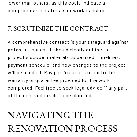
lower than others, as this could indicate a
compromise in materials or workmanship.
7. SCRUTINIZE THE CONTRACT
A comprehensive contract is your safeguard against
potential issues. It should clearly outline the
project's scope, materials to be used, timelines,
payment schedule, and how changes to the project
will be handled. Pay particular attention to the
warranty or guarantee provided for the work
completed. Feel free to seek legal advice if any part
of the contract needs to be clarified.
NAVIGATING THE
RENOVATION PROCESS