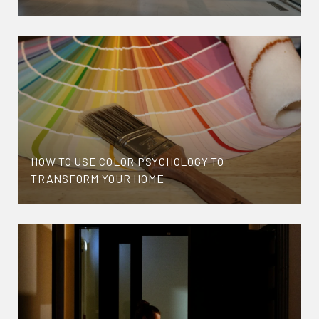
HOW TO USE COLOR PSYCHOLOGY TO
TRANSFORM YOUR HOME