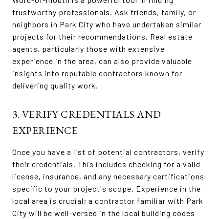
trustworthy professionals. Ask friends, family, or
neighbors in Park City who have undertaken similar
projects for their recommendations. Real estate
agents, particularly those with extensive
experience in the area, can also provide valuable
insights into reputable contractors known for
delivering quality work.
3. VERIFY CREDENTIALS AND
EXPERIENCE
Once you have a list of potential contractors, verify
their credentials. This includes checking for a valid
license, insurance, and any necessary certifications
specific to your project's scope. Experience in the
local area is crucial; a contractor familiar with Park
City will be well-versed in the local building codes