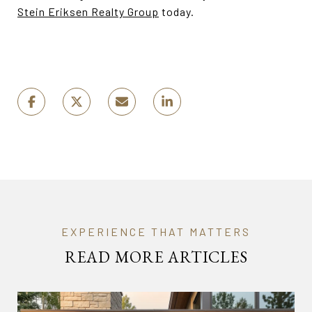
Stein Eriksen Realty Group
today.
READ MORE ARTICLES