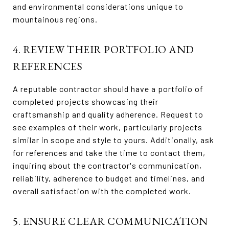
and environmental considerations unique to
mountainous regions.
4. REVIEW THEIR PORTFOLIO AND
REFERENCES
A reputable contractor should have a portfolio of
completed projects showcasing their
craftsmanship and quality adherence. Request to
see examples of their work, particularly projects
similar in scope and style to yours. Additionally, ask
for references and take the time to contact them,
inquiring about the contractor's communication,
reliability, adherence to budget and timelines, and
overall satisfaction with the completed work.
5. ENSURE CLEAR COMMUNICATION