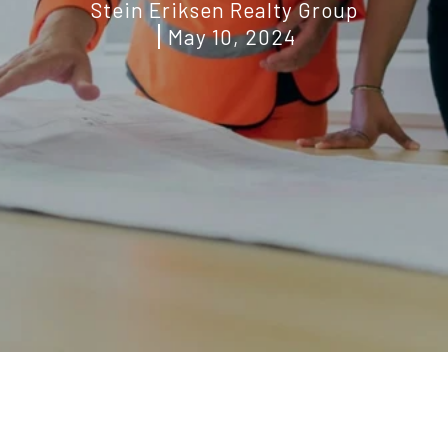
Stein Eriksen Realty Group
May 10, 2024