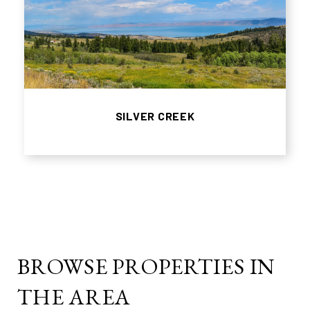
SILVER CREEK
BROWSE PROPERTIES IN
THE AREA