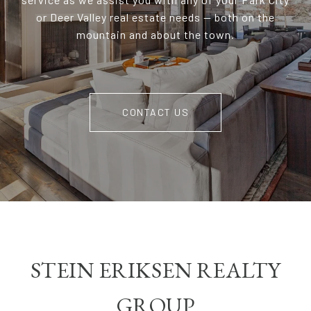
or Deer Valley real estate needs — both on the
mountain and about the town.
CONTACT US
STEIN ERIKSEN REALTY
GROUP