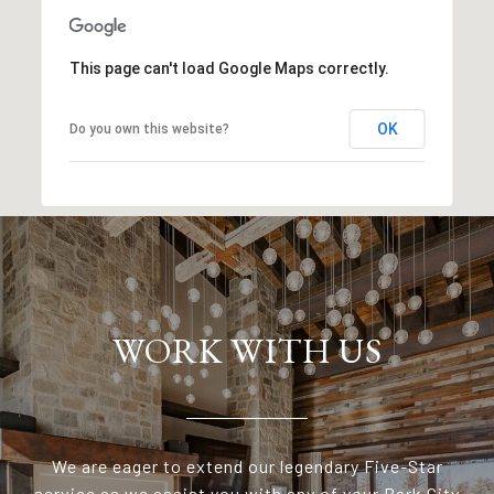
This page can't load Google Maps correctly.
OK
Do you own this website?
WORK WITH US
We are eager to extend our legendary Five-Star
service as we assist you with any of your Park City