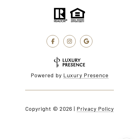
Powered by
Luxury Presence
Copyright ©
2026
|
Privacy Policy