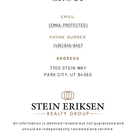
EMAIL
[EMAIL PROTECTED]
PHONE NUMBER
(435) 645-6457
ADDRESS
7700 STEIN WAY
PARK CITY, UT 84060
All information is deemed reliable but not guaranteed and
should be independently reviewed and verified.