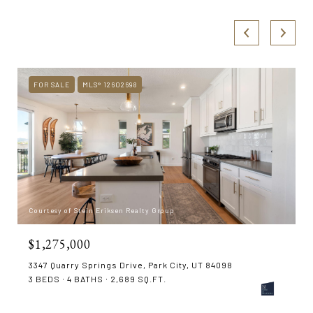
FOR SALE
MLS® 12602698
Courtesy of Stein Eriksen Realty Group
$1,275,000
3347 Quarry Springs Drive, Park City, UT 84098
3 BEDS
4 BATHS
2,689 SQ.FT.