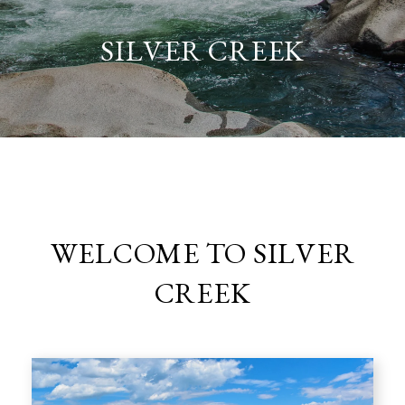
SILVER CREEK
WELCOME TO SILVER
CREEK