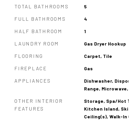
TOTAL BATHROOMS
5
FULL BATHROOMS
4
HALF BATHROOM
1
LAUNDRY ROOM
Gas Dryer Hookup
FLOORING
Carpet, Tile
FIREPLACE
Gas
APPLIANCES
Dishwasher, Dispos
Range, Microwave,
OTHER INTERIOR
Storage, Spa/Hot T
FEATURES
Kitchen Island, Sk
Ceiling(s), Walk-In