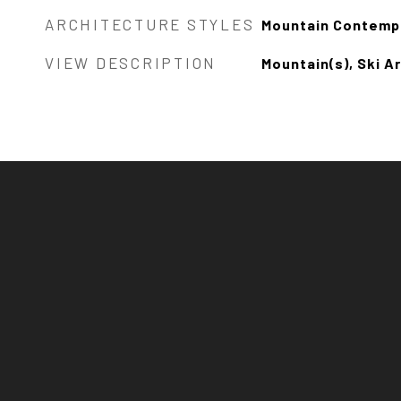
ARCHITECTURE STYLES
Mountain Contemp
VIEW DESCRIPTION
Mountain(s), Ski Ar