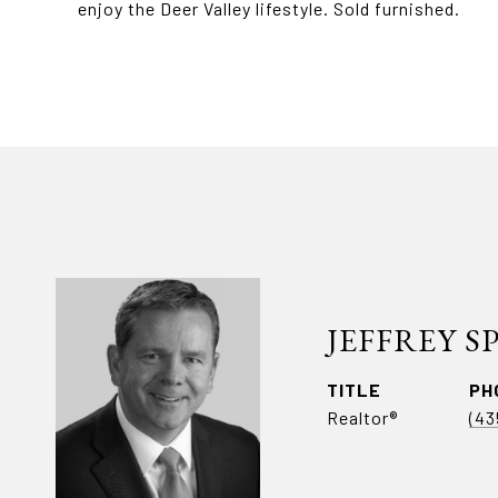
enjoy the Deer Valley lifestyle. Sold furnished.
JEFFREY 
TITLE
PH
Realtor®
(43