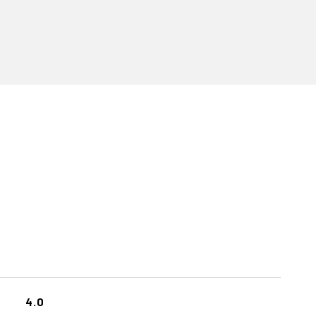
S
4.0