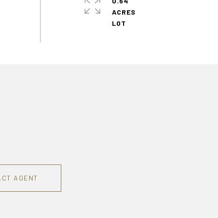
0.64
ACRES
ACT AGENT