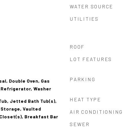
WATER SOURCE
UTILITIES
ROOF
LOT FEATURES
PARKING
al, Double Oven, Gas
 Refrigerator, Washer
HEAT TYPE
ub, Jetted Bath Tub(s),
i Storage, Vaulted
AIR CONDITIONING
 Closet(s), Breakfast Bar
SEWER