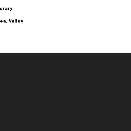
orary
ea, Valley