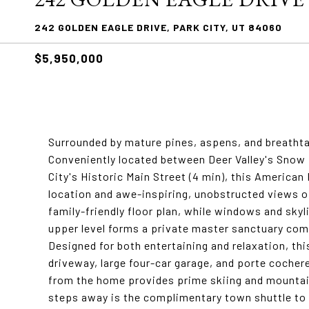
242 GOLDEN EAGLE DRIVE, PARK CITY, UT 84060
$5,950,000
Surrounded by mature pines, aspens, and breathta
Conveniently located between Deer Valley's Snow P
City's Historic Main Street (4 min), this American
location and awe-inspiring, unobstructed views of 
family-friendly floor plan, while windows and skylig
upper level forms a private master sanctuary comp
Designed for both entertaining and relaxation, thi
driveway, large four-car garage, and porte cocher
from the home provides prime skiing and mountain 
steps away is the complimentary town shuttle to 