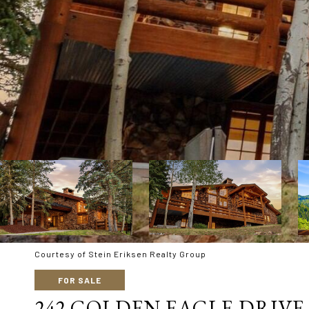
Courtesy of Stein Eriksen Realty Group
FOR SALE
242 GOLDEN EAGLE DRIVE