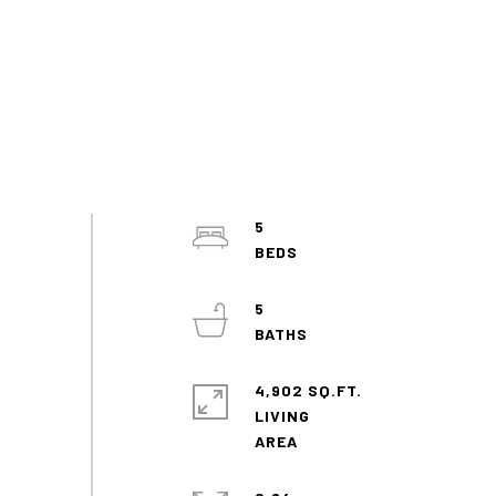
5
5
4,902 SQ.FT.
LIVING