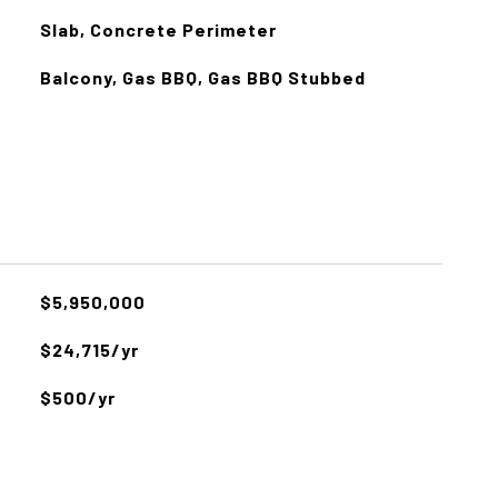
Slab, Concrete Perimeter
Balcony, Gas BBQ, Gas BBQ Stubbed
$5,950,000
$24,715/yr
$500/yr