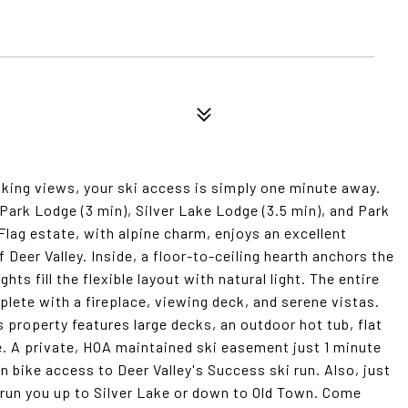
king views, your ski access is simply one minute away.
ark Lodge (3 min), Silver Lake Lodge (3.5 min), and Park
 Flag estate, with alpine charm, enjoys an excellent
Deer Valley. Inside, a floor-to-ceiling hearth anchors the
hts fill the flexible layout with natural light. The entire
lete with a fireplace, viewing deck, and serene vistas.
s property features large decks, an outdoor hot tub, flat
e. A private, HOA maintained ski easement just 1 minute
bike access to Deer Valley's Success ski run. Also, just
run you up to Silver Lake or down to Old Town. Come