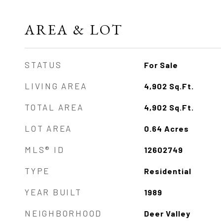
AREA & LOT
STATUS
For Sale
LIVING AREA
4,902
Sq.Ft.
TOTAL AREA
4,902
Sq.Ft.
LOT AREA
0.64
Acres
MLS® ID
12602749
TYPE
Residential
YEAR BUILT
1989
NEIGHBORHOOD
Deer Valley