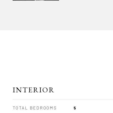
INTERIOR
TOTAL BEDROOMS
5