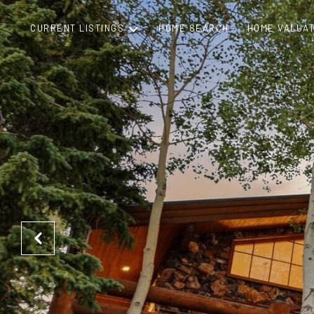
CURRENT LISTINGS
HOME SEARCH
HOME VALUAT