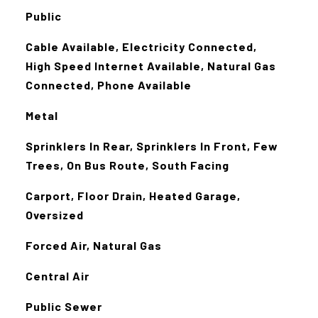
Public
Cable Available, Electricity Connected,
High Speed Internet Available, Natural Gas
Connected, Phone Available
Metal
Sprinklers In Rear, Sprinklers In Front, Few
Trees, On Bus Route, South Facing
Carport, Floor Drain, Heated Garage,
Oversized
Forced Air, Natural Gas
Central Air
Public Sewer