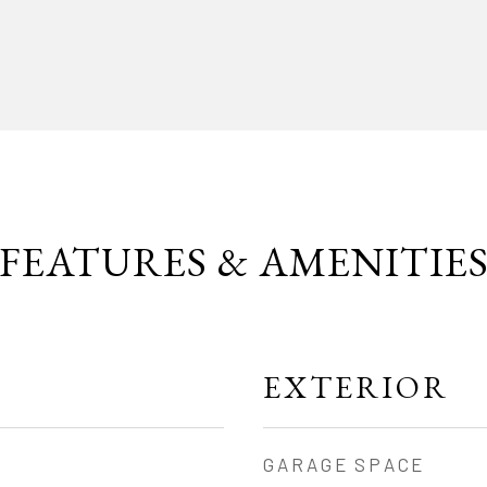
FEATURES & AMENITIE
EXTERIOR
GARAGE SPACE