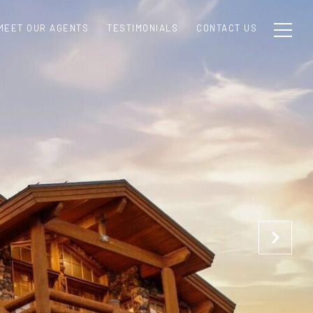
MEET OUR AGENTS
TESTIMONIALS
CONTACT US