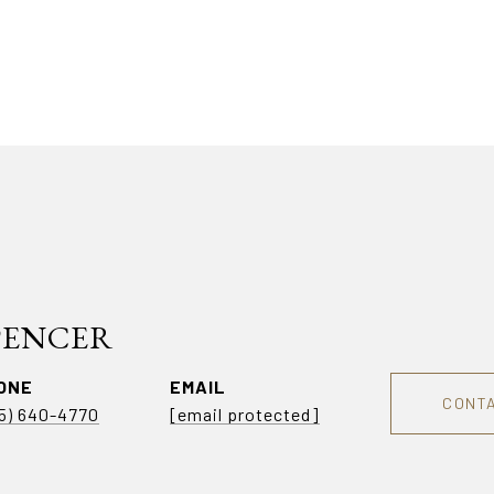
SPENCER
ONE
EMAIL
CONT
5) 640-4770
[email protected]