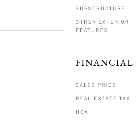
SUBSTRUCTURE
OTHER EXTERIOR
FEATURES
FINANCIAL
SALES PRICE
REAL ESTATE TAX
HOA