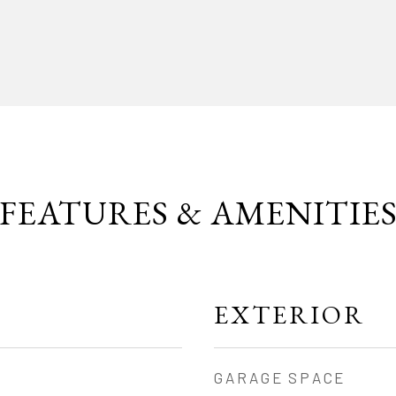
FEATURES & AMENITIE
EXTERIOR
GARAGE SPACE