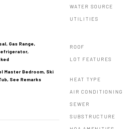
WATER SOURCE
UTILITIES
sal, Gas Range,
ROOF
efrigerator,
LOT FEATURES
cked
el Master Bedroom, Ski
HEAT TYPE
Tub, See Remarks
AIR CONDITIONING
SEWER
SUBSTRUCTURE
HOA AMENITIES