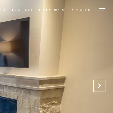
MEET OUR AGENTS
TESTIMONIALS
CONTACT US