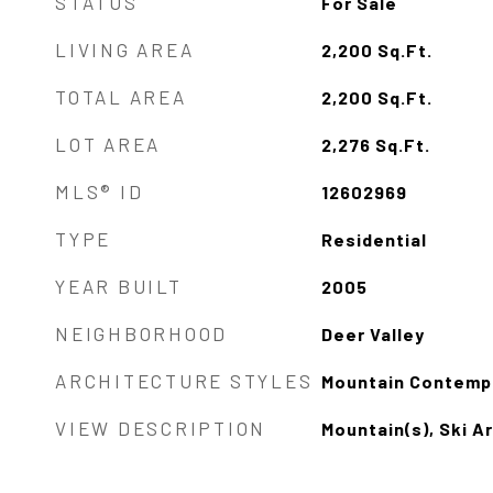
STATUS
For Sale
LIVING AREA
2,200
Sq.Ft.
TOTAL AREA
2,200
Sq.Ft.
LOT AREA
2,276
Sq.Ft.
MLS® ID
12602969
TYPE
Residential
YEAR BUILT
2005
NEIGHBORHOOD
Deer Valley
ARCHITECTURE STYLES
Mountain Contemp
VIEW DESCRIPTION
Mountain(s), Ski A