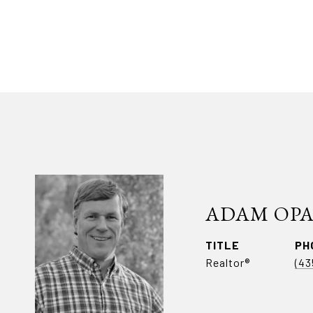
ADAM OP
TITLE
PH
Realtor®
(43