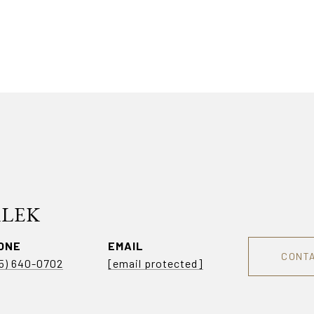
ALEK
ONE
EMAIL
CONT
5) 640-0702
[email protected]