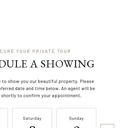
DULE A SHOWING
 to show you our beautiful property. Please
eferred date and time below. An agent will be
 shortly to confirm your appointment.
Saturday
Sunday
Monda