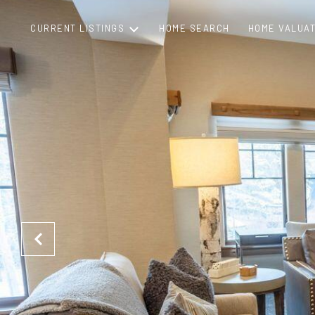
CURRENT LISTINGS
HOME SEARCH
HOME VALUAT