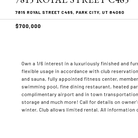
7815 ROYAL STREET C465, PARK CITY, UT 84060
$700,000
Own a 1/6 interest in a luxuriously finished and 
flexible usage in accordance with club reservatio
and sauna, fully appointed fitness center, member
swimming pool, fine dining restaurant, heated park
complimentary airport and in town transportatio
storage and much more! Call for details on owner
winter. Club allows limited rental. All information 