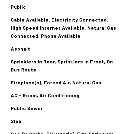
Public
Cable Available, Electricity Connected,
High Speed Internet Available, Natural Gas
Connected, Phone Available
Asphalt
Sprinklers In Rear, Sprinklers In Front, On
Bus Route
Fireplace(s), Forced Air, Natural Gas
AC - Room, Air Conditioning
Public Sewer
Slab
See Remarks, Elevator(s), Fire Sprinklers,