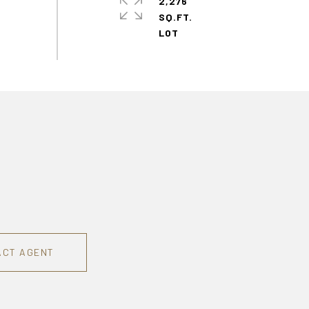
2,276
SQ.FT.
ACT AGENT