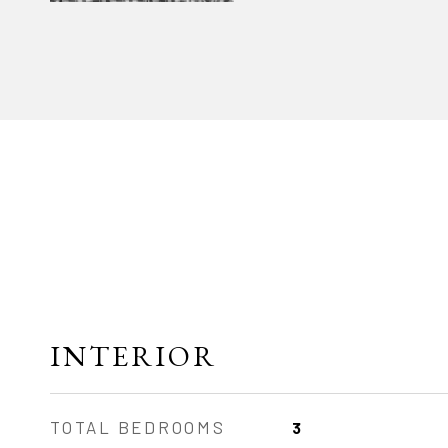
INTERIOR
TOTAL BEDROOMS
3