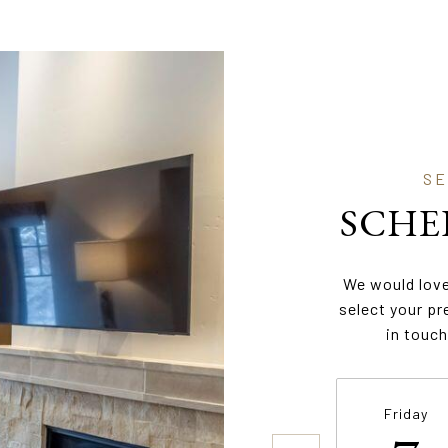
SCHE
We would love
select your pr
in touch
Friday