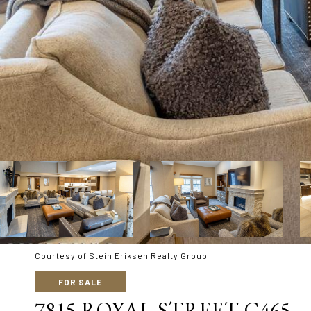
Courtesy of Stein Eriksen Realty Group
FOR SALE
7815 ROYAL STREET C465