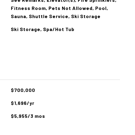
Fitness Room, Pets Not Allowed, Pool,
Sauna, Shuttle Service, Ski Storage
Ski Storage, Spa/Hot Tub
$700,000
$1,696/yr
$5,955/3 mos