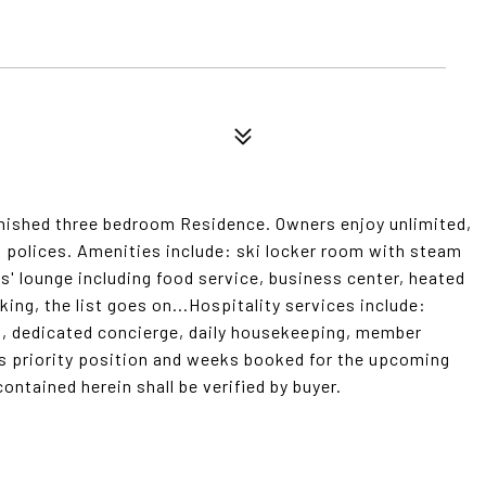
furnished three bedroom Residence. Owners enjoy unlimited,
n polices. Amenities include: ski locker room with steam
s' lounge including food service, business center, heated
ing, the list goes on...Hospitality services include:
n, dedicated concierge, daily housekeeping, member
's priority position and weeks booked for the upcoming
contained herein shall be verified by buyer.