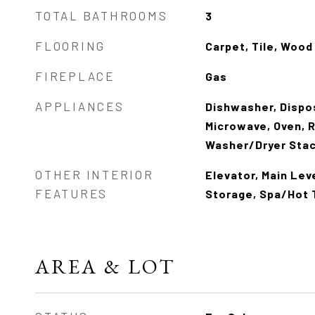
TOTAL BATHROOMS
3
FLOORING
Carpet, Tile, Wood
FIREPLACE
Gas
APPLIANCES
Dishwasher, Dispo
Microwave, Oven, R
Washer/Dryer Sta
OTHER INTERIOR
Elevator, Main Lev
FEATURES
Storage, Spa/Hot 
AREA & LOT