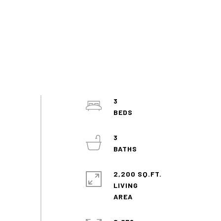
3
3
2,200 SQ.FT.
LIVING