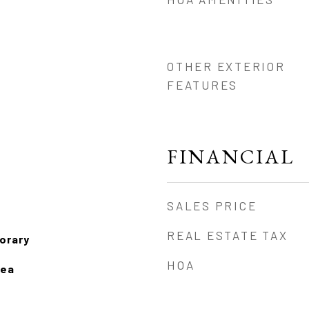
OTHER EXTERIOR
FEATURES
FINANCIAL
SALES PRICE
REAL ESTATE TAX
orary
HOA
rea