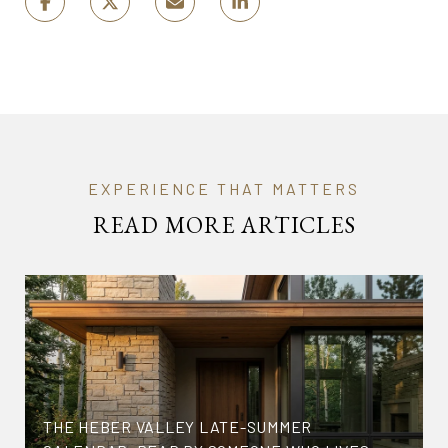
READ MORE ARTICLES
THE HEBER VALLEY LATE-SUMMER