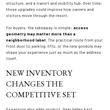
structure, and a transit and mobility hub. Over time,
those upgrades could improve how owners and
visitors move through the resort.
For buyers, the takeaway is simple:
access
geometry may matter more than a
neighborhood label
. The practical route from your
front door to parking, lifts, or the new gondola may
shape your experience just as much as the address
itself.
NEW INVENTORY
CHANGES THE
COMPETITIVE SET
Expansion also adds product. Deer Valley East