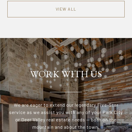
VIEW ALL
WORK WITH US
We are eager to extend our legendary Five-Star
service as we assist you with any of your Park City
or Deer Valley real estate needs — both on the
mountain and about the town.