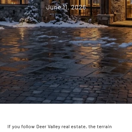
June 11, 2026
If you follow Deer Valley real estate, the terrain