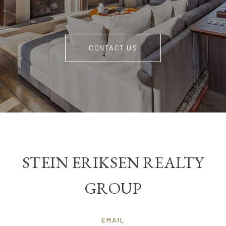
CONTACT US
STEIN ERIKSEN REALTY
GROUP
EMAIL