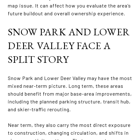
map issue. It can affect how you evaluate the area’s
future buildout and overall ownership experience.
SNOW PARK AND LOWER
DEER VALLEY FACE A
SPLIT STORY
Snow Park and Lower Deer Valley may have the most
mixed near-term picture. Long term, these areas
should benefit from major base-area improvements,
including the planned parking structure, transit hub,
and skier-traffic rerouting.
Near term, they also carry the most direct exposure
to construction, changing circulation, and shifts in