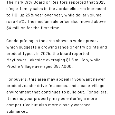
The Park City Board of Realtors reported that 2025
single-family sales in the Jordanelle area increased
to 110, up 25% year over year, while dollar volume
rose 45%. The median sale price also moved above
$4 million for the first time.
Condo pricing in the area shows a wide spread,
which suggests a growing range of entry points and
product types. In 2025, the board reported
Mayflower Lakeside averaging $1.5 million, while
Pioche Village averaged $587,000.
For buyers, this area may appeal if you want newer
product, easier drive-in access, and a base-village
environment that continues to build out. For sellers,
it means your property may be entering a more
competitive but also more closely watched
submarket.