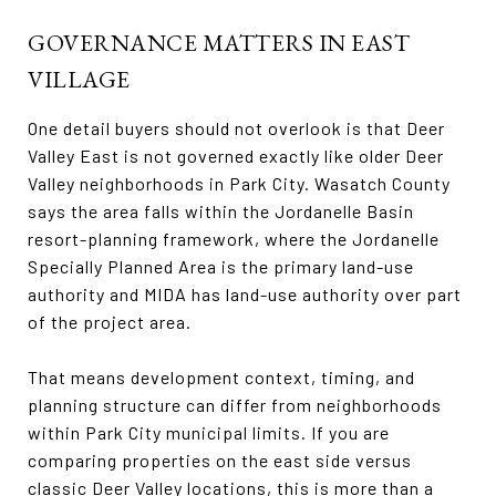
GOVERNANCE MATTERS IN EAST
VILLAGE
One detail buyers should not overlook is that Deer
Valley East is not governed exactly like older Deer
Valley neighborhoods in Park City. Wasatch County
says the area falls within the Jordanelle Basin
resort-planning framework, where the Jordanelle
Specially Planned Area is the primary land-use
authority and MIDA has land-use authority over part
of the project area.
That means development context, timing, and
planning structure can differ from neighborhoods
within Park City municipal limits. If you are
comparing properties on the east side versus
classic Deer Valley locations, this is more than a