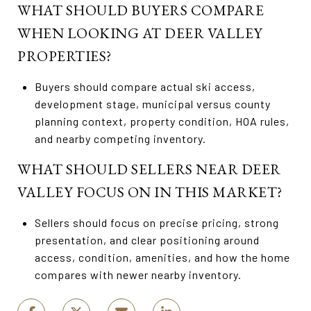
WHAT SHOULD BUYERS COMPARE
WHEN LOOKING AT DEER VALLEY
PROPERTIES?
Buyers should compare actual ski access,
development stage, municipal versus county
planning context, property condition, HOA rules,
and nearby competing inventory.
WHAT SHOULD SELLERS NEAR DEER
VALLEY FOCUS ON IN THIS MARKET?
Sellers should focus on precise pricing, strong
presentation, and clear positioning around
access, condition, amenities, and how the home
compares with newer nearby inventory.