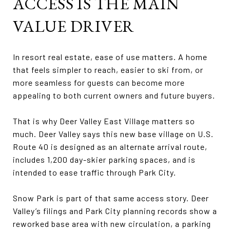
ACCESS IS THE MAIN
VALUE DRIVER
In resort real estate, ease of use matters. A home
that feels simpler to reach, easier to ski from, or
more seamless for guests can become more
appealing to both current owners and future buyers.
That is why Deer Valley East Village matters so
much. Deer Valley says this new base village on U.S.
Route 40 is designed as an alternate arrival route,
includes 1,200 day-skier parking spaces, and is
intended to ease traffic through Park City.
Snow Park is part of that same access story. Deer
Valley’s filings and Park City planning records show a
reworked base area with new circulation, a parking