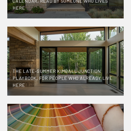
CALENDAR, READ BY SOMEONE WHO LIVES
HERE
THE LATE-SUMMER KIMBALL JUNCTION
PLAYBOOK, FOR PEOPLE WHO ALREADY LIVE
HERE