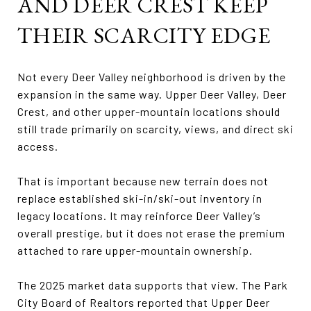
AND DEER CREST KEEP
THEIR SCARCITY EDGE
Not every Deer Valley neighborhood is driven by the
expansion in the same way. Upper Deer Valley, Deer
Crest, and other upper-mountain locations should
still trade primarily on scarcity, views, and direct ski
access.
That is important because new terrain does not
replace established ski-in/ski-out inventory in
legacy locations. It may reinforce Deer Valley’s
overall prestige, but it does not erase the premium
attached to rare upper-mountain ownership.
The 2025 market data supports that view. The Park
City Board of Realtors reported that Upper Deer