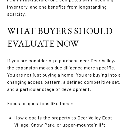
inventory, and one benefits from longstanding
scarcity.
WHAT BUYERS SHOULD
EVALUATE NOW
If you are considering a purchase near Deer Valley,
the expansion makes due diligence more specific.
You are not just buying a home. You are buying into a
changing access pattern, a defined competitive set,
and a particular stage of development.
Focus on questions like these:
How close is the property to Deer Valley East
Village, Snow Park, or upper-mountain lift