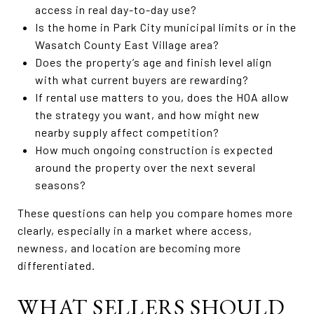
access in real day-to-day use?
Is the home in Park City municipal limits or in the
Wasatch County East Village area?
Does the property’s age and finish level align
with what current buyers are rewarding?
If rental use matters to you, does the HOA allow
the strategy you want, and how might new
nearby supply affect competition?
How much ongoing construction is expected
around the property over the next several
seasons?
These questions can help you compare homes more
clearly, especially in a market where access,
newness, and location are becoming more
differentiated.
WHAT SELLERS SHOULD