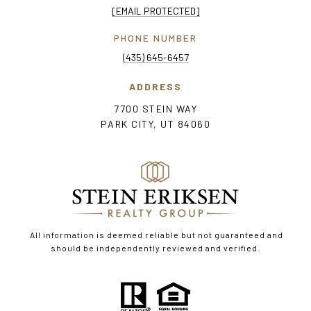
[EMAIL PROTECTED]
PHONE NUMBER
(435) 645-6457
ADDRESS
7700 STEIN WAY
PARK CITY, UT 84060
All information is deemed reliable but not guaranteed and
should be independently reviewed and verified.