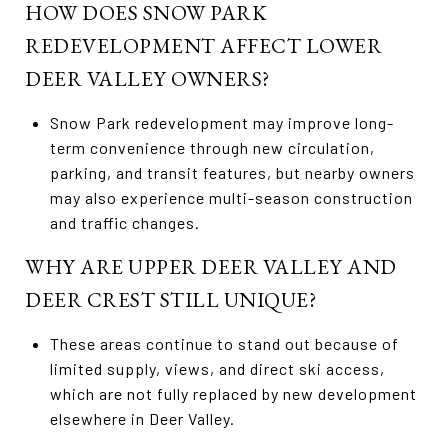
HOW DOES SNOW PARK
REDEVELOPMENT AFFECT LOWER
DEER VALLEY OWNERS?
Snow Park redevelopment may improve long-
term convenience through new circulation,
parking, and transit features, but nearby owners
may also experience multi-season construction
and traffic changes.
WHY ARE UPPER DEER VALLEY AND
DEER CREST STILL UNIQUE?
These areas continue to stand out because of
limited supply, views, and direct ski access,
which are not fully replaced by new development
elsewhere in Deer Valley.