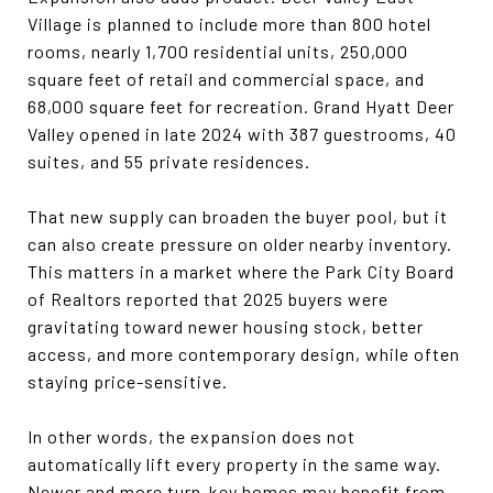
Village is planned to include more than 800 hotel
rooms, nearly 1,700 residential units, 250,000
square feet of retail and commercial space, and
68,000 square feet for recreation. Grand Hyatt Deer
Valley opened in late 2024 with 387 guestrooms, 40
suites, and 55 private residences.
That new supply can broaden the buyer pool, but it
can also create pressure on older nearby inventory.
This matters in a market where the Park City Board
of Realtors reported that 2025 buyers were
gravitating toward newer housing stock, better
access, and more contemporary design, while often
staying price-sensitive.
In other words, the expansion does not
automatically lift every property in the same way.
Newer and more turn-key homes may benefit from