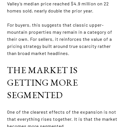
Valley’s median price reached $4.9 million on 22
homes sold, nearly double the prior year.
For buyers, this suggests that classic upper-
mountain properties may remain in a category of
their own. For sellers, it reinforces the value of a
pricing strategy built around true scarcity rather
than broad market headlines.
THE MARKET IS
GETTING MORE
SEGMENTED
One of the clearest effects of the expansion is not
that everything rises together. It is that the market
becomes more segmented.