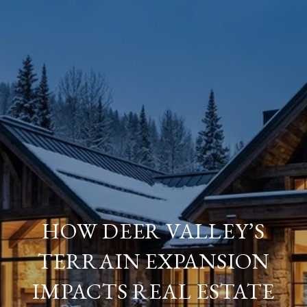
HOW DEER VALLEY’S
TERRAIN EXPANSION
IMPACTS REAL ESTATE