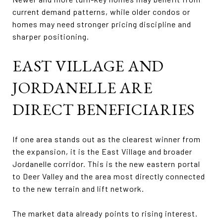
current demand patterns, while older condos or
homes may need stronger pricing discipline and
sharper positioning.
EAST VILLAGE AND
JORDANELLE ARE
DIRECT BENEFICIARIES
If one area stands out as the clearest winner from
the expansion, it is the East Village and broader
Jordanelle corridor. This is the new eastern portal
to Deer Valley and the area most directly connected
to the new terrain and lift network.
The market data already points to rising interest.