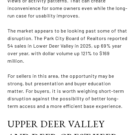
views or activity patterns. That can create
inconvenience for some owners even while the long-
run case for usability improves.
The market appears to be looking past some of that
disruption. The Park City Board of Realtors reported
54 sales in Lower Deer Valley in 2025, up 69% year
over year, with dollar volume up 121% to $169
million.
For sellers in this area, the opportunity may be
strong, but presentation and buyer education
matter. For buyers, it is worth weighing short-term
disruption against the possibility of better long-
term access and a more efficient base experience.
UPPER DEER VALLEY