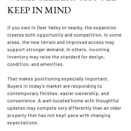
KEEP IN MIND
If you own in Deer Valley or nearby, the expansion
creates both opportunity and competition. In some
areas, the new terrain and improved access may
support stronger demand. In others, incoming
inventory may raise the standard for design,
condition, and amenities.
That makes positioning especially important.
Buyers in today’s market are responding to
contemporary finishes, easier ownership, and
convenience. A well-located home with thoughtful
updates may compete very differently than an older
property that has not kept pace with changing
expectations.