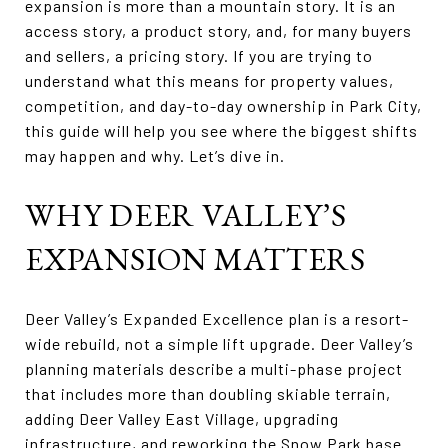
expansion is more than a mountain story. It is an
access story, a product story, and, for many buyers
and sellers, a pricing story. If you are trying to
understand what this means for property values,
competition, and day-to-day ownership in Park City,
this guide will help you see where the biggest shifts
may happen and why. Let’s dive in.
WHY DEER VALLEY’S
EXPANSION MATTERS
Deer Valley’s Expanded Excellence plan is a resort-
wide rebuild, not a simple lift upgrade. Deer Valley’s
planning materials describe a multi-phase project
that includes more than doubling skiable terrain,
adding Deer Valley East Village, upgrading
infrastructure, and reworking the Snow Park base