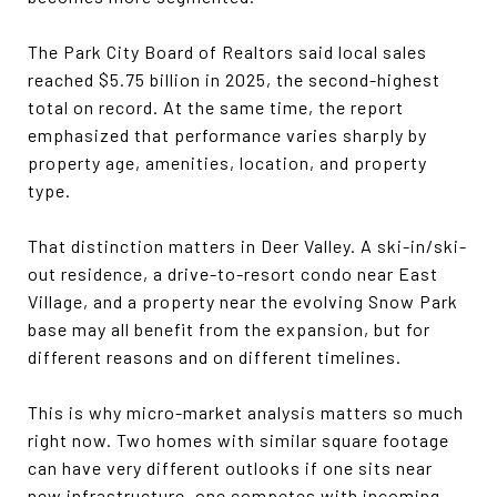
The Park City Board of Realtors said local sales
reached $5.75 billion in 2025, the second-highest
total on record. At the same time, the report
emphasized that performance varies sharply by
property age, amenities, location, and property
type.
That distinction matters in Deer Valley. A ski-in/ski-
out residence, a drive-to-resort condo near East
Village, and a property near the evolving Snow Park
base may all benefit from the expansion, but for
different reasons and on different timelines.
This is why micro-market analysis matters so much
right now. Two homes with similar square footage
can have very different outlooks if one sits near
new infrastructure, one competes with incoming