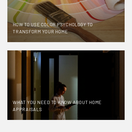
HOW TO USE COLOR PSYCHOLOGY TO
TRANSFORM YOUR HOME
WHAT YOU NEED TO KNOW ABOUT HOME
APPRAISALS