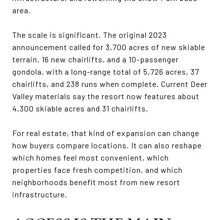
area.
The scale is significant. The original 2023
announcement called for 3,700 acres of new skiable
terrain, 16 new chairlifts, and a 10-passenger
gondola, with a long-range total of 5,726 acres, 37
chairlifts, and 238 runs when complete. Current Deer
Valley materials say the resort now features about
4,300 skiable acres and 31 chairlifts.
For real estate, that kind of expansion can change
how buyers compare locations. It can also reshape
which homes feel most convenient, which
properties face fresh competition, and which
neighborhoods benefit most from new resort
infrastructure.