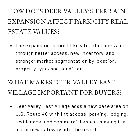
HOW DOES DEER VALLEY’S TERRAIN
EXPANSION AFFECT PARK CITY REAL
ESTATE VALUES?
The expansion is most likely to influence value
through better access, new inventory, and
stronger market segmentation by location,
property type, and condition.
WHAT MAKES DEER VALLEY EAST
VILLAGE IMPORTANT FOR BUYERS?
Deer Valley East Village adds a new base area on
U.S. Route 40 with lift access, parking, lodging,
residences, and commercial space, making it a
major new gateway into the resort.