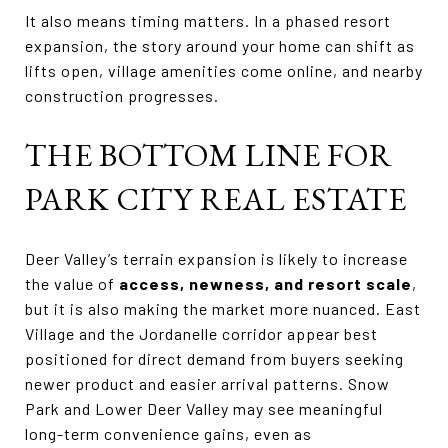
It also means timing matters. In a phased resort
expansion, the story around your home can shift as
lifts open, village amenities come online, and nearby
construction progresses.
THE BOTTOM LINE FOR
PARK CITY REAL ESTATE
Deer Valley’s terrain expansion is likely to increase
the value of
access, newness, and resort scale
,
but it is also making the market more nuanced. East
Village and the Jordanelle corridor appear best
positioned for direct demand from buyers seeking
newer product and easier arrival patterns. Snow
Park and Lower Deer Valley may see meaningful
long-term convenience gains, even as