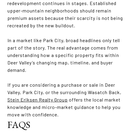
redevelopment continues in stages. Established
upper-mountain neighborhoods should remain
premium assets because their scarcity is not being
recreated by the new buildout.
In a market like Park City, broad headlines only tell
part of the story. The real advantage comes from
understanding how a specific property fits within
Deer Valley’s changing map, timeline, and buyer
demand.
If you are considering a purchase or sale in Deer
Valley, Park City, or the surrounding Wasatch Back,
Stein Eriksen Realty Group
offers the local market
knowledge and micro-market guidance to help you
move with confidence.
FAQS